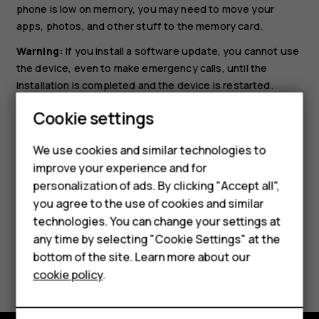
phone is low on memory, you may need to move your
apps, photos, and other stuff to the memory card.
Warning:
If you install a software update, you cannot use
the device, even to make emergency calls, until the
installation is completed and the device is restarted.
Before starting the update, connect a charger or make
Cookie settings
sure the device battery has enough power, and connect
to Wi-Fi, as the update packages may use up a lot of
We use cookies and similar technologies to
Smartphones
mobile data.
improve your experience and for
personalization of ads. By clicking "Accept all",
Feature phones
you agree to the use of cookies and similar
Accessories
technologies. You can change your settings at
any time by selecting "Cookie Settings" at the
HMD DUB
bottom of the site. Learn more about our
Did you find this helpful?
cookie policy
.
HMD Watch
Yes
No
Tablets