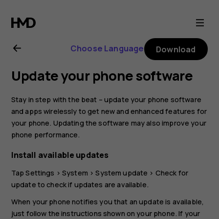
Nokia
2.1
Choose Language
Download
user
Update your phone software
guide
Stay in step with the beat – update your phone software
and apps wirelessly to get new and enhanced features for
your phone. Updating the software may also improve your
phone performance.
Install available updates
Tap
Settings
>
System
>
System update
>
Check for
update
to check if updates are available.
When your phone notifies you that an update is available,
just follow the instructions shown on your phone. If your