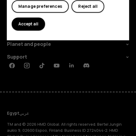
Manage preferences
Reject all
Explore
Accept all
About
Planet and people
Support
Facebook
Instagram
Tiktok
Youtube
Linkedin
Discord
Egypt
عربي
TM and © 2026 HMD Global. All rights reserved. Bertel Jungin
aukio 9, 02600 Espoo, Finland. Business ID 2724044-2. HMD