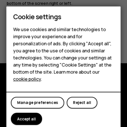
bottom of the screen right or left.
Cookie settings
We use cookies and similar technologies to
Smartphones
improve your experience and for
Did you find this helpful?
personalization of ads. By clicking "Accept all",
Feature phones
you agree to the use of cookies and similar
Accessories
Yes
No
technologies. You can change your settings at
any time by selecting "Cookie Settings" at the
HMD DUB
bottom of the site. Learn more about our
cookie policy
.
HMD Watch
Explore
Tablets
About
Manage preferences
Reject all
Planet and people
Support
Accept all