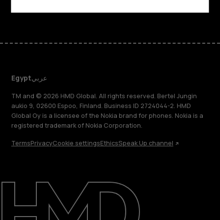
Facebook
Instagram
Tiktok
Youtube
Linkedin
Discord
Egypt
عربي
TM and © 2026 HMD Global. All rights reserved. Bertel Jungin
aukio 9, 02600 Espoo, Finland. Business ID 2724044-2. HMD
Global Oy is a licensee of the Nokia brand for phones. Nokia is a
registered trademark of Nokia Corporation.
Terms
Privacy
Cookie settings
Ethics
Speak Up channel
About
Support