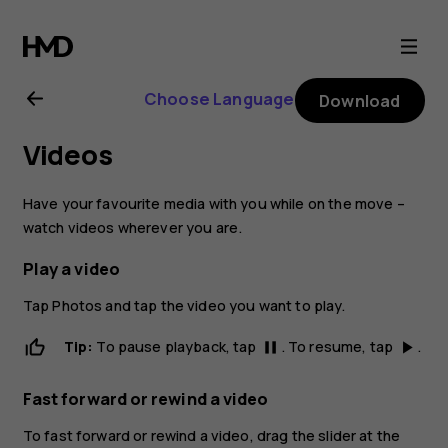
Nokia
2.1
Choose Language
Download
user
Videos
guide
Have your favourite media with you while on the move –
watch videos wherever you are.
Play a video
Tap
Photos
and tap the video you want to play.
Tip:
To pause playback, tap
. To resume, tap
.
pause
play_arrow
Fast forward or rewind a video
To fast forward or rewind a video, drag the slider at the