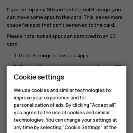
card?
If you set up your SD card as Internal Storage, you
can move some apps to the card. This leaves more
space for apps that can't be moved to the card.
Please note: not all apps can be moved to an SD
card.
Go to
Settings
>
Device
>
Apps
Choose the app you want to move to your SD
card
Cookie settings
Tap
Storage
We use cookies and similar technologies to
Under
Storage Used
, tap
Change
.
improve your experience and for
Smartphones
personalization of ads. By clicking "Accept all",
Pick your SD card
you agree to the use of cookies and similar
Feature phones
technologies. You can change your settings at
For business
any time by selecting "Cookie Settings" at the