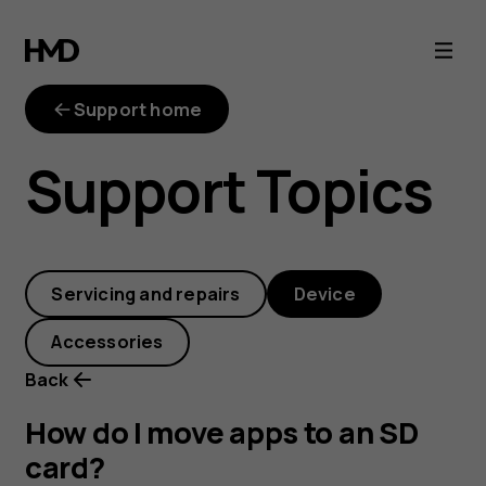
How
do
Support home
I
Support Topics
move
apps
Servicing and repairs
Device
to
Accessories
an
Back
SD
How do I move apps to an SD
card?