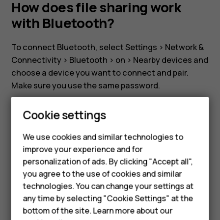
my
How does file sharing work
with Bluetooth?
Nokia
To connect Bluetooth, select
Settings
>
Network &
8110?
Connectivity
>
Bluetooth
>
on
>
Nearby devices
and
choose a device you want to connect and pair.
How
Make sure you use the same password.
To transfer files via Bluetooth, select
File manage
does
Cookie settings
and press the file you want to send. Select
Share
>
Bluetooth
and select paired device. A popup will
file
We use cookies and similar technologies to
appear on the paired device to confirm the file
improve your experience and for
Smartphones
transfer.
sharing
personalization of ads. By clicking "Accept all",
you agree to the use of cookies and similar
Feature phones
technologies. You can change your settings at
work
For business
any time by selecting "Cookie Settings" at the
bottom of the site. Learn more about our