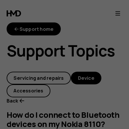
How
do
Support home
I
Support Topics
connect
to
Servicing and repairs
Device
Bluetooth
Accessories
devices
Back
on
How do I connect to Bluetooth
devices on my Nokia 8110?