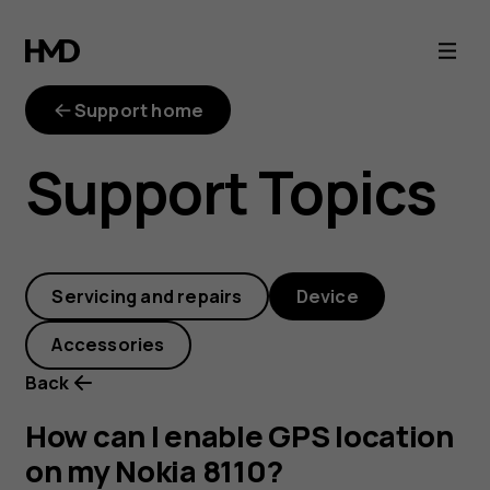
How
can
Support home
I
Support Topics
enable
GPS
Servicing and repairs
Device
location
Accessories
on
Back
my
How can I enable GPS location
on my Nokia 8110?