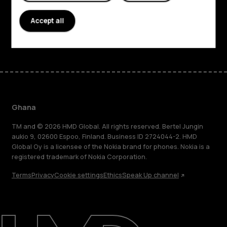
Support
Accept all
Facebook
Instagram
Tiktok
Youtube
Linkedin
Discord
Ghana
TM and © 2026 HMD Global. All rights reserved. Bertel Jungin
aukio 9, 02600 Espoo, Finland. Business ID 2724044-2. HMD
Global Oy is a licensee of the Nokia brand for phones. Nokia is a
registered trademark of Nokia Corporation.
Terms
Privacy
Cookie settings
Ethics
Speak Up channel