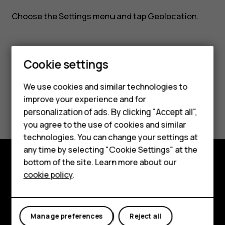
Nokia
Choose the
Settings
menu and tap
Geolocation
.
8110?
Cookie settings
Did you find this helpful?
We use cookies and similar technologies to
improve your experience and for
Yes
No
Smartphones
personalization of ads. By clicking "Accept all",
you agree to the use of cookies and similar
Feature phones
technologies. You can change your settings at
For business
any time by selecting "Cookie Settings" at the
bottom of the site. Learn more about our
Tablets
Explore
cookie policy
.
About
Planet and people
Manage preferences
Reject all