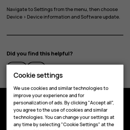
air
Navigate to
Settings
from the menu, then choose
on
Device
>
Device information
and
Software update
.
my
Nokia
Did you find this helpful?
8110?
Yes
No
Cookie settings
We use cookies and similar technologies to
improve your experience and for
Smartphones
personalization of ads. By clicking "Accept all",
Explore
you agree to the use of cookies and similar
Feature phones
technologies. You can change your settings at
About
For business
any time by selecting "Cookie Settings" at the