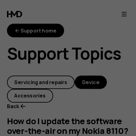
How
do
Support home
I
Support Topics
update
the
Servicing and repairs
Device
software
Accessories
over-
Back
the-
How do I update the software
over-the-air on my Nokia 8110?