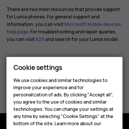
smartphone?
There are two main resources that provide support
for Lumia phones. For general support and
information, you can visit
Microsoft Mobile devices
help page
. For troubleshooting and repair queries,
you can visit
B2X
and search for your Lumia model.
Cookie settings
Did you find this helpful?
We use cookies and similar technologies to
improve your experience and for
Smartphones
Yes
No
personalization of ads. By clicking "Accept all",
you agree to the use of cookies and similar
Feature phones
technologies. You can change your settings at
For business
any time by selecting "Cookie Settings" at the
bottom of the site. Learn more about our