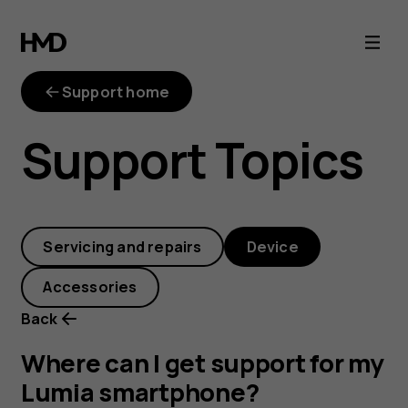
Where
can
Support home
I
Support Topics
get
support
Servicing and repairs
Device
for
Accessories
my
Back
Lumia
Where can I get support for my
Lumia smartphone?