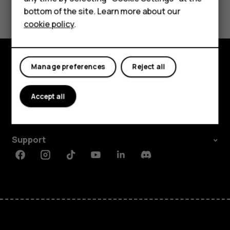
For business
Yes
No
bottom of the site. Learn more about our
Tablets
cookie policy
.
Manage preferences
Reject all
Explore
About
Accept all
Planet and people
Support
Facebook
Instagram
Tiktok
Youtube
Linkedin
Discord