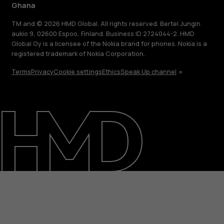
Ghana
TM and © 2026 HMD Global. All rights reserved. Bertel Jungin
aukio 9, 02600 Espoo, Finland. Business ID 2724044-2. HMD
Global Oy is a licensee of the Nokia brand for phones. Nokia is a
registered trademark of Nokia Corporation.
Terms
Privacy
Cookie settings
Ethics
Speak Up channel
About
Blog
Support
Ghana