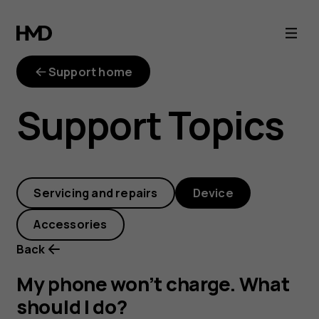
My
phone
Support home
won’t
Support Topics
charge.
What
Servicing and repairs
Device
should
Accessories
I
Back
do?
My phone won’t charge. What
should I do?