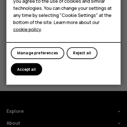
you agree to the use of cookies and similar
Feature phones
Security Patch releases should be accepted as
technologies. You can change your settings at
soon as possible to help ensure a smooth Android
For business
any time by selecting "Cookie Settings" at the
experience.
bottom of the site. Learn more about our
Tablets
cookie policy
.
Manage preferences
Reject all
Did you find this helpful?
Accept all
Yes
No
Explore
About