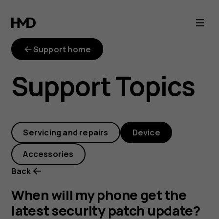
When
will
Support home
my
Support Topics
phone
get
Servicing and repairs
Device
the
Accessories
latest
Back
security
When will my phone get the
latest security patch update?