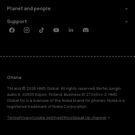
Planet and people
Support
Facebook
Instagram
Tiktok
Youtube
Linkedin
Discord
Ghana
TM and © 2026 HMD Global. All rights reserved. Bertel Jungin
aukio 9, 02600 Espoo, Finland. Business ID 2724044-2. HMD
Global Oy is a licensee of the Nokia brand for phones. Nokia is a
registered trademark of Nokia Corporation.
Terms
Privacy
Cookie settings
Ethics
Speak Up channel