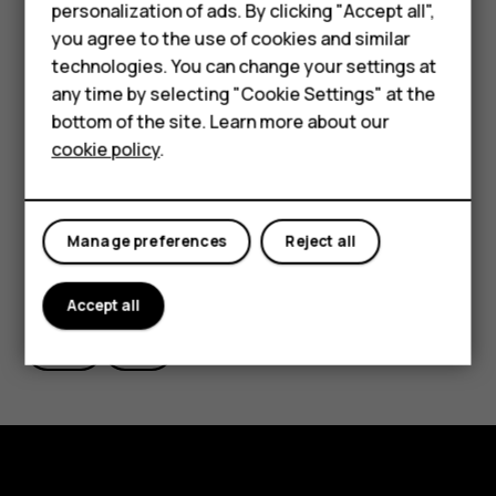
Smartphones
personalization of ads. By clicking "Accept all",
want to take from the root menu, in this case “Wipe
you agree to the use of cookies and similar
data/factory reset”.
Feature phones
technologies. You can change your settings at
Alternatively, you can also perform a hard reset by
For business
any time by selecting "Cookie Settings" at the
tapping Settings > Backup & Reset > Factory data
bottom of the site. Learn more about our
Tablets
reset > Reset phone > Erase everything.
cookie policy
.
Manage preferences
Reject all
Did you find this helpful?
Accept all
Yes
No