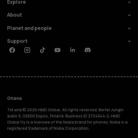
Explore
About
Planet and people
Support
Facebook
Instagram
Tiktok
Youtube
Linkedin
Discord
Ghana
TM and © 2026 HMD Global. All rights reserved. Bertel Jungin
aukio 9, 02600 Espoo, Finland. Business ID 2724044-2. HMD
Global Oy is a licensee of the Nokia brand for phones. Nokia is a
registered trademark of Nokia Corporation.