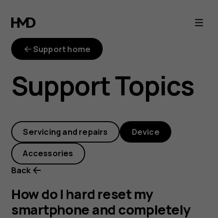
How
do
Support home
I
Support Topics
hard
reset
Servicing and repairs
Device
my
Accessories
smartphone
Back
and
How do I hard reset my
smartphone and completely