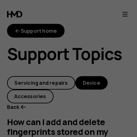
How
can
Support home
I
Support Topics
add
and
Servicing and repairs
Device
delete
Accessories
fingerprints
Back
stored
How can I add and delete
fingerprints stored on my