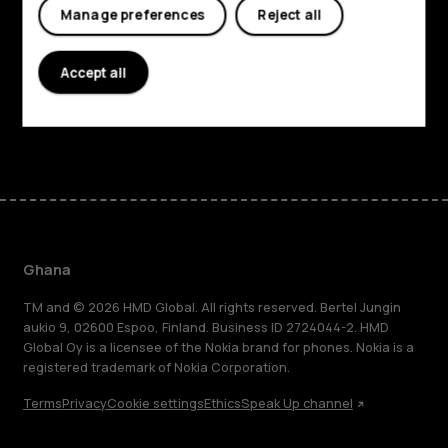
Manage preferences
Reject all
Planet and people
Accept all
Support
Facebook
Instagram
Tiktok
Youtube
Linkedin
Discord
Ghana
TM and © 2026 HMD Global. All rights reserved. Bertel Jungin
aukio 9, 02600 Espoo, Finland. Business ID 2724044-2. HMD
Global Oy is a licensee of the Nokia brand for phones. Nokia is a
registered trademark of Nokia Corporation.
Terms
Privacy
Cookie settings
Ethics
Speak Up channel