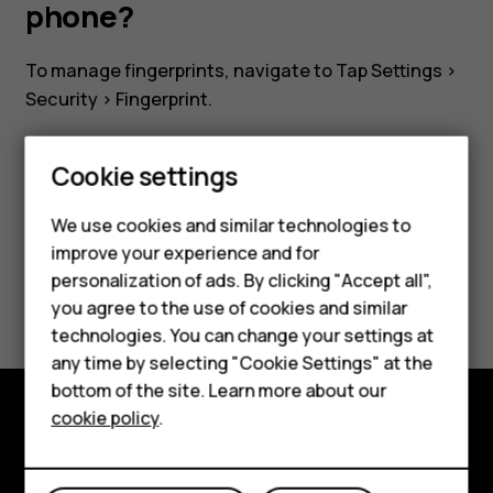
on
phone?
my
To manage fingerprints, navigate to Tap
Settings
>
Security
>
Fingerprint
.
phone?
Cookie settings
We use cookies and similar technologies to
Did you find this helpful?
improve your experience and for
Smartphones
personalization of ads. By clicking "Accept all",
Yes
No
you agree to the use of cookies and similar
Feature phones
technologies. You can change your settings at
For business
any time by selecting "Cookie Settings" at the
bottom of the site. Learn more about our
Tablets
cookie policy
.
Explore
About