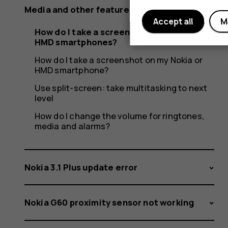
Media and other features
Accept all
M
How do I take a screenshot on Nokia and
HMD smartphones?
How do I take a screenshot on my Nokia or
HMD smartphone?
Use split-screen: take multitasking to next
level
How do I change the volume for ringtones,
media and alarms?
Nokia 3.1 Plus update error
Nokia G60 proximity sensor not working