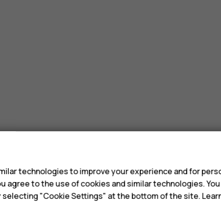
ones?
s
ilar technologies to improve your experience and for perso
 you agree to the use of cookies and similar technologies. Yo
y selecting "Cookie Settings" at the bottom of the site. Lea