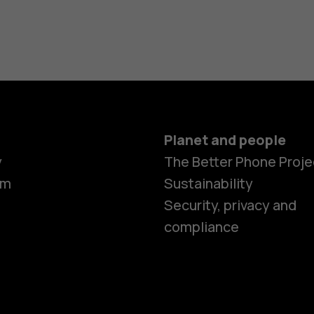
Planet and people
y
The Better Phone Proje
om
Sustainability
Security, privacy and
compliance