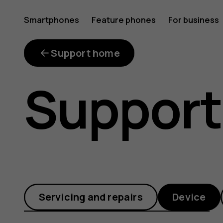
How
Smartphones
Feature phones
For business
do
Support home
Support
I
take
Servicing and repairs
Device