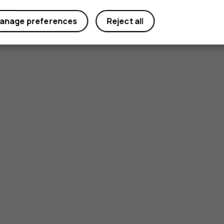
anage preferences
Reject all