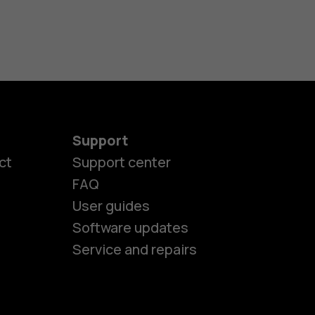
Support
ct
Support center
FAQ
User guides
Software updates
Service and repairs