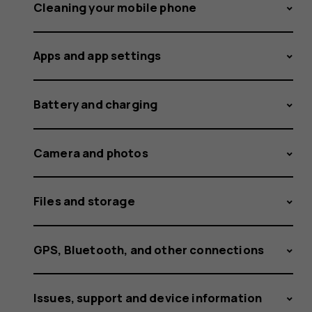
a
Cleaning your mobile phone
Apps and app settings
screensh
Battery and charging
on
Camera and photos
Files and storage
Nokia
GPS, Bluetooth, and other connections
Issues, support and device information