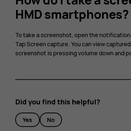
HMD smartphones?
ot
To take a screenshot, open the notificatio
Tap Screen capture. You can view captured 
screenshot is pressing volume down and p
Did you find this helpful?
Yes
No