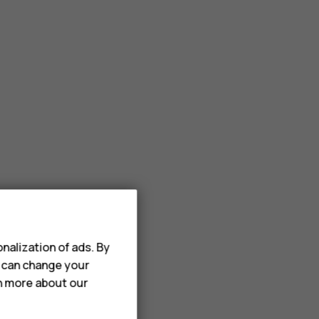
nalization of ads. By
u can change your
rn more about our