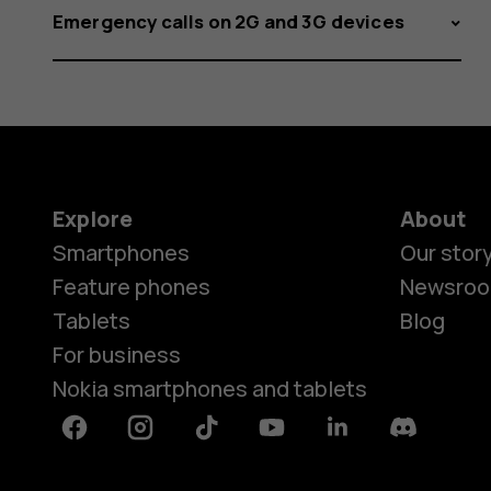
Emergency calls on 2G and 3G devices
Explore
About
Smartphones
Our stor
Feature phones
Newsro
Tablets
Blog
For business
Nokia smartphones and tablets
Facebook
Instagram
Tiktok
Youtube
Linkedin
Discord