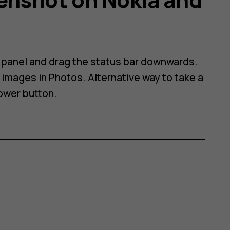
n panel and drag the status bar downwards.
images in Photos. Alternative way to take a
ower button.