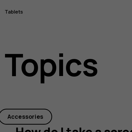
Tablets
 Topics
Accessories
How do I take a scr