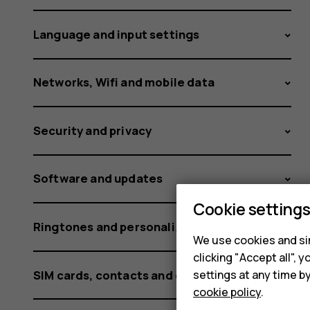
and
Language and input settings
HMD
Networks, Wifi and mobile data
Security and privacy
smartph
Software and updates
Cookie setting
Ringtones and personalization settings
We use cookies and sim
clicking "Accept all",
SIM cards, contacts and calling
settings at any time b
cookie policy
.