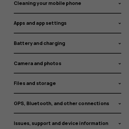
or
Cleaning your mobile phone
Apps and app settings
disable
Battery and charging
autocorr
Camera and photos
Files and storage
GPS, Bluetooth, and other connections
Issues, support and device information