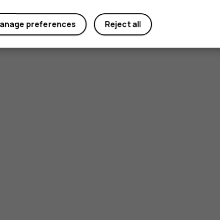
anage preferences
Reject all