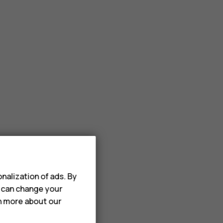
nalization of ads. By
u can change your
rn more about our