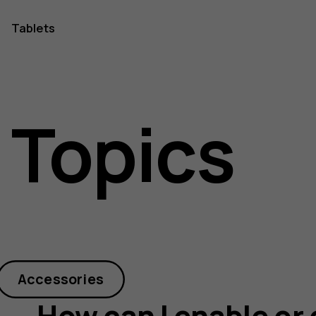
Tablets
 Topics
Accessories
How can I enable or 