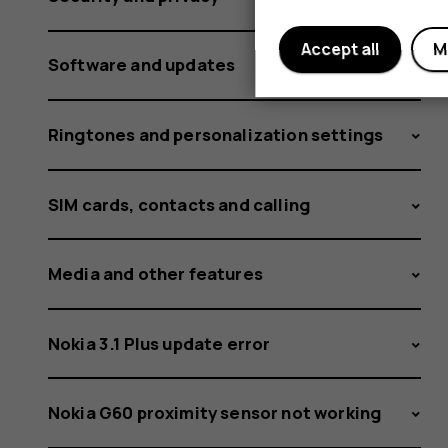
Accept all
M
Software and updates
Ringtones and personalization settings
SIM cards, contacts and calling
Media and other features
Nokia 3.1 Plus update error
Nokia G60 proximity sensor not working