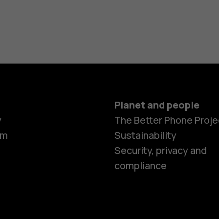
Planet and people
y
The Better Phone Proje
om
Sustainability
Security, privacy and
compliance