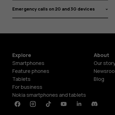
Emergency calls on 2G and 3G devices
Explore
About
Smartphones
Our stor
Feature phones
Newsro
Tablets
Blog
For business
Nokia smartphones and tablets
Facebook
Instagram
Tiktok
Youtube
Linkedin
Discord