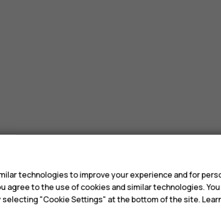
s
ilar technologies to improve your experience and for perso
 you agree to the use of cookies and similar technologies. Yo
y selecting "Cookie Settings" at the bottom of the site. Lea