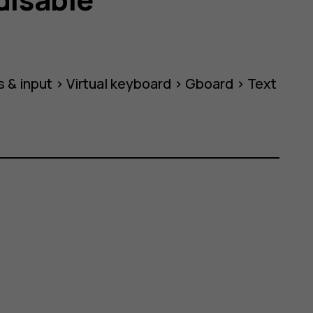
 & input
>
Virtual keyboard
>
Gboard
>
Text