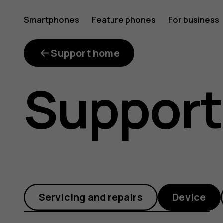
How
Smartphones
Feature phones
For business
can
Support home
Support
I
enable
Servicing and repairs
Device