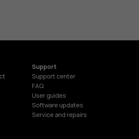
Support
ct
Support center
FAQ
User guides
Software updates
Service and repairs