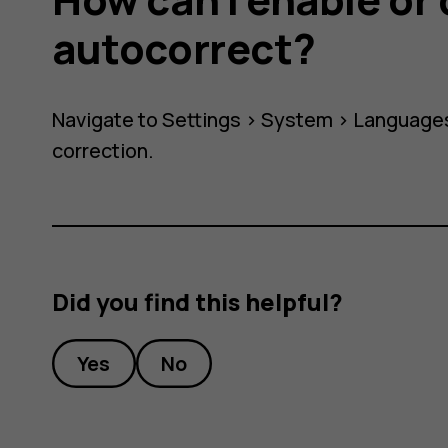
autocorrect?
Navigate to Settings >
System
>
Languages
correction
.
ect?
Did you find this helpful?
Yes
No