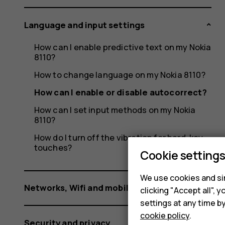
Language and input settings
How can I enable predictive text on my Nokia
8110?
How to change language on my Nokia 8110?
How can I enable or disable autocorrect?
How can I set input methods on my Nokia
8110?
How do I turn off the vibration for hard-key
touches?
Cookie setting
We use cookies and sim
Networks, Wifi and mobile data
clicking "Accept all",
settings at any time b
cookie policy
.
Security and privacy