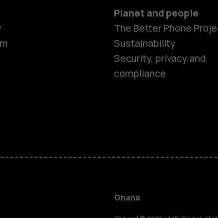
Planet and people
y
The Better Phone Proje
om
Sustainability
Security, privacy and
compliance
Smartphon
Feature ph
Ghana