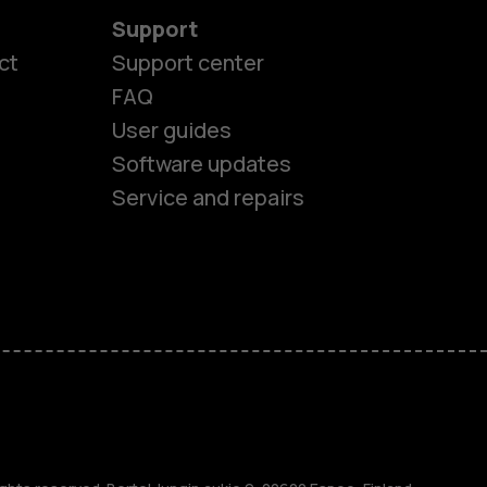
Support
ct
Support center
FAQ
User guides
Software updates
Service and repairs
es
ones