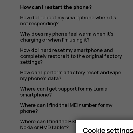
How can I restart the phone?
How do I reboot my smartphone when it’s
not responding?
Why does my phone feel warm when it's
charging or when I'm using it?
How do I hard reset my smartphone and
completely restore it to the original factory
settings?
How can I perform a factory reset and wipe
my phone's data?
Where can I get support for my Lumia
smartphone?
Where can I find the IMEI number for my
phone?
Where can I find the PSN number on my
Nokia or HMD tablet?
Cookie setting