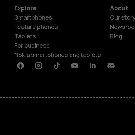
Explore
About
Smartphones
Our stor
Feature phones
Newsro
Tablets
Blog
For business
Nokia smartphones and tablets
Facebook
Instagram
Tiktok
Youtube
Linkedin
Discord