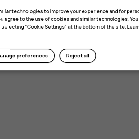
ilar technologies to improve your experience and for perso
 you agree to the use of cookies and similar technologies. Yo
y selecting "Cookie Settings" at the bottom of the site. Lea
anage preferences
Reject all