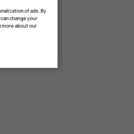
nalization of ads. By
u can change your
rn more about our