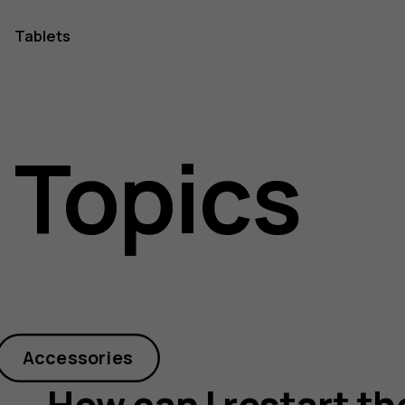
Tablets
 Topics
Accessories
How can I restart t