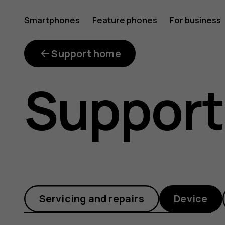
How
Smartphones
Feature phones
For business
can
Support home
Support
I
restart
Servicing and repairs
Device