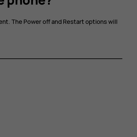
nt. The Power off and Restart options will