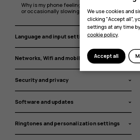
Why is my phone feeling warm, closing apps
or occasionally slowing down?
We use cookies and sim
clicking "Accept all",
settings at any time b
cookie policy
.
Language and input settings
Accept all
M
Networks, Wifi and mobile data
Security and privacy
Software and updates
Ringtones and personalization settings