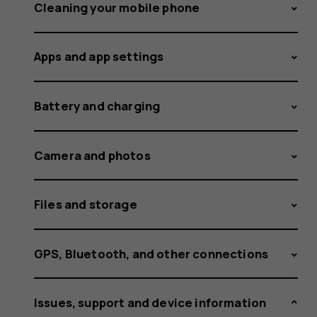
the
Cleaning your mobile phone
Apps and app settings
phone?
Battery and charging
Camera and photos
Files and storage
GPS, Bluetooth, and other connections
Issues, support and device information