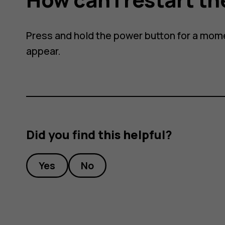
Press and hold the power button for a mome
appear.
Did you find this helpful?
Yes
No