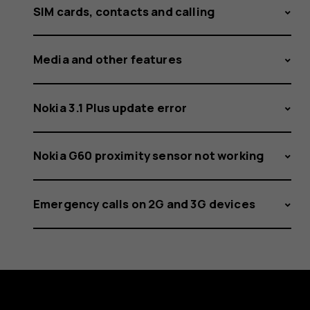
SIM cards, contacts and calling
Media and other features
Nokia 3.1 Plus update error
Nokia G60 proximity sensor not working
Emergency calls on 2G and 3G devices