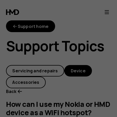
How
can
Support home
I
Support Topics
use
my
Servicing and repairs
Device
Nokia
Accessories
or
Back
HMD
How can I use my Nokia or HMD
device as a WiFi hotspot?