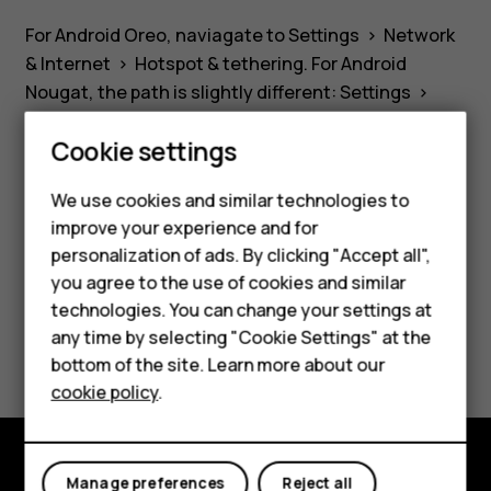
device
For Android Oreo, naviagate to
Settings
>
Network
as
& Internet
>
Hotspot & tethering
. For Android
Nougat, the path is slightly different:
Settings
>
a
More
>
Tethering & portable hotspot
. Please not
Cookie settings
that mobile data must be switched on.
WiFi
We use cookies and similar technologies to
improve your experience and for
hotspot?
Smartphones
personalization of ads. By clicking "Accept all",
you agree to the use of cookies and similar
Did you find this helpful?
Feature phones
technologies. You can change your settings at
For business
any time by selecting "Cookie Settings" at the
Yes
No
bottom of the site. Learn more about our
Tablets
cookie policy
.
Manage preferences
Reject all