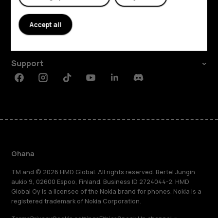
Explore
About
Accept all
Planet and people
Support
Facebook
Instagram
Tiktok
Youtube
Linkedin
Discord
Ghana
TM and © 2026 HMD Global. All rights reserved. Bertel Jungin
aukio 9, 02600 Espoo, Finland. Business ID 2724044-2. HMD
Global Oy is a licensee of the Nokia brand for phones. Nokia is a
registered trademark of Nokia Corporation.