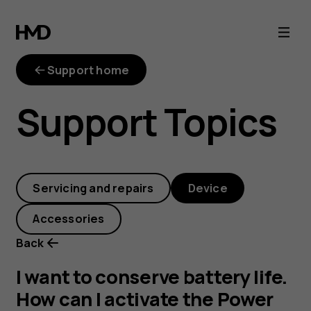
I
want
Support home
to
Support Topics
conserve
battery
Servicing and repairs
Device
life.
Accessories
How
Back
can
I want to conserve battery life.
How can I activate the Power