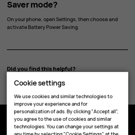
I
Saver mode?
activate
On your phone, open Settings, then choose and
activate Battery Power Saving.
the
Power
Saver
Did you find this helpful?
mode?
Cookie settings
Yes
No
We use cookies and similar technologies to
improve your experience and for
Smartphones
personalization of ads. By clicking "Accept all",
you agree to the use of cookies and similar
Feature phones
Explore
technologies. You can change your settings at
any time by selecting "Cookie Settings" at the