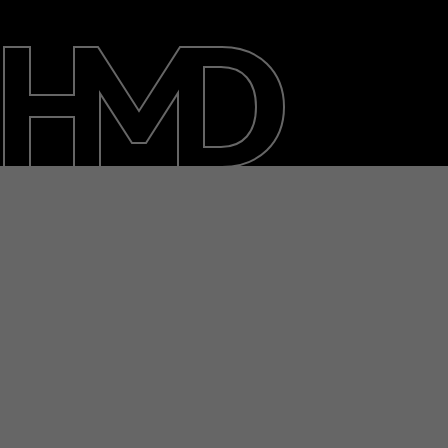
About
Blog
Support
Ghana