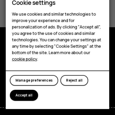
Cookie settings
Smartphones
Did you find this helpful?
We use cookies and similar technologies to
Hybrid phones
improve your experience and for
Yes
No
personalization of ads. By clicking "Accept all",
Feature phones
you agree to the use of cookies and similar
Accessories
technologies. You can change your settings at
Shop and explore
any time by selecting "Cookie Settings" at the
Self-repair
bottom of the site. Learn more about our
About
cookie policy
.
Tablets
Planet and people
My account
Support
Manage preferences
Reject all
Facebook
Instagram
Youtube
Linkedin
Discord
Accept all