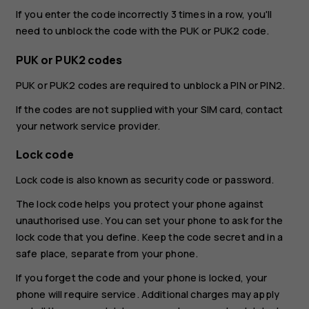
If you enter the code incorrectly 3 times in a row, you'll
need to unblock the code with the PUK or PUK2 code.
PUK or PUK2 codes
PUK or PUK2 codes are required to unblock a PIN or PIN2.
If the codes are not supplied with your SIM card, contact
your network service provider.
Lock code
Lock code is also known as security code or password.
The lock code helps you protect your phone against
unauthorised use. You can set your phone to ask for the
lock code that you define. Keep the code secret and in a
safe place, separate from your phone.
If you forget the code and your phone is locked, your
phone will require service. Additional charges may apply