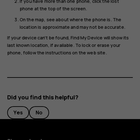
If you have more than one phone, click the lost
phone at the top of the screen.
On the map, see about where the phone is. The
location is approximate and may not be accurate.
If your device can't be found, Find My Device will show its
last known location, if available. To lock or erase your
phone, follow the instructions on the web site.
Did you find this helpful?
Yes
No