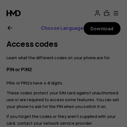
Nokia
G21
Choose Language
Download
user
Access codes
guide
Learn what the different codes on your phone are for.
PIN or PIN2
PINs or PIN2s have 4-8 digits.
These codes protect your SIM card against unauthorised
use or are required to access some features. You can set
your phone to ask for the PIN when you switch it on.
If you forget the codes or they aren‘t supplied with your
card, contact your network service provider.