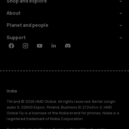
Shop and explore
About
Planet and people
Support
Facebook
Instagram
Youtube
Linkedin
Discord
India
TM and © 2026 HMD Global. All rights reserved. Bertel Jungin
aukio 9, 02600 Espoo, Finland. Business ID 2724044-2. HMD
Global Oy is a licensee of the Nokia brand for phones. Nokia is a
registered trademark of Nokia Corporation.