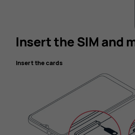
Insert the SIM and 
Insert the cards