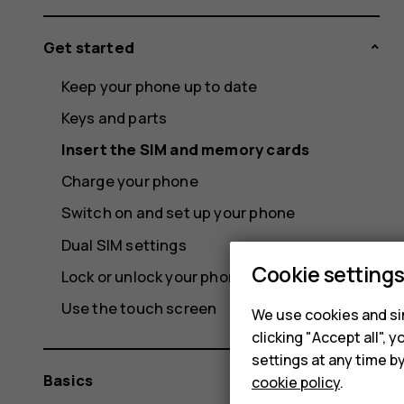
Get started
Keep your phone up to date
Keys and parts
Insert the SIM and memory cards
Charge your phone
Switch on and set up your phone
Dual SIM settings
Cookie setting
Lock or unlock your phone
Use the touch screen
We use cookies and sim
clicking "Accept all",
settings at any time b
Basics
cookie policy
.