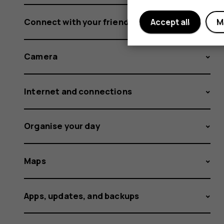
Connect with your friends and family
Accept all
M
Camera
Internet and connections
Organise your day
Maps
Apps, updates, and backups