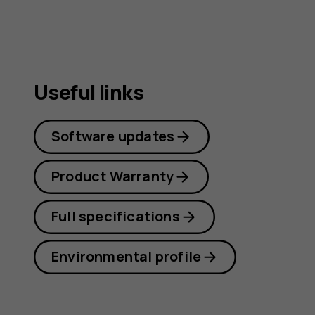
Useful links
Software updates
Product Warranty
Full specifications
Environmental profile