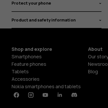
Protect your phone
Product and safety information
Shop and explore
About
Smartphones
Our stor
Feature phones
Newsro
Tablets
Blog
Accessories
Nokia smartphones and tablets
Facebook
Instagram
Youtube
Linkedin
Discord