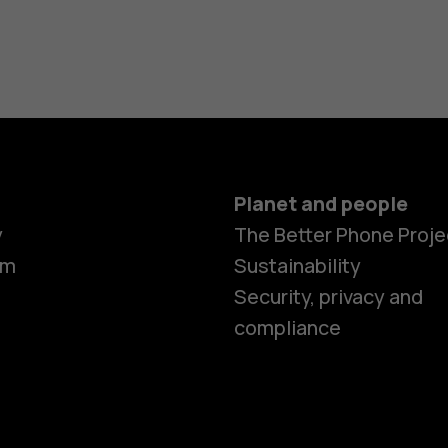
Planet and people
y
The Better Phone Proje
om
Sustainability
Security, privacy and
compliance
Smartphon
Hybrid pho