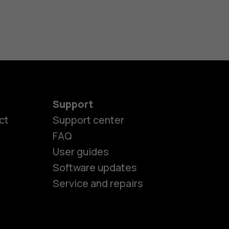
Support
ct
Support center
FAQ
User guides
Software updates
es
Service and repairs
nes