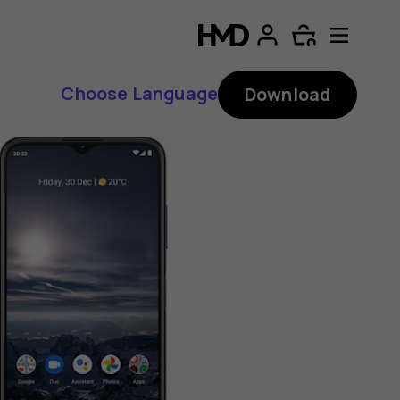
Choose Language
Download