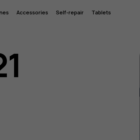
ones
Accessories
Self-repair
Tablets
21