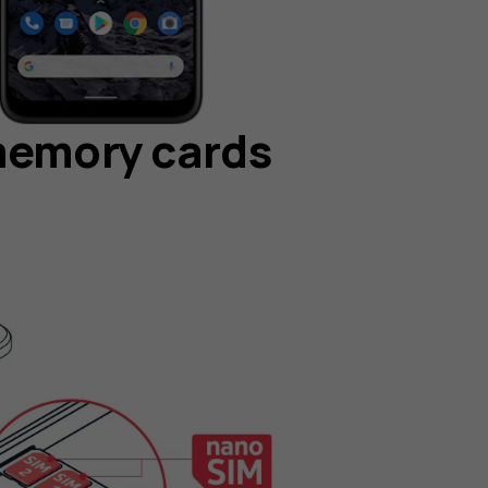
memory cards