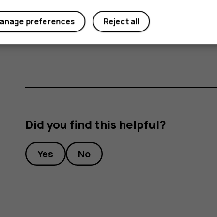
anage preferences
Reject all
Important
: Do not remove the memory card
memory card and the device and corrupt dat
Did you find this helpful?
Yes
No