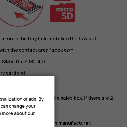
in into the tray hole and slide the tray out.
y with the contact area face down.
SIM in the SIM2 slot.
ry card slot.
cards, see the label on the sales box. If there are 2
nalization of ads. By
M phone.
u can change your
rn more about our
ry card from a well-known manufacturer.