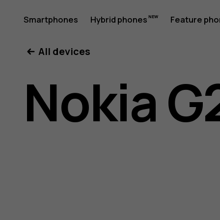
Nokia
Smartphones
Hybrid phones
Feature ph
My account
All devices
G21
Nokia G
user
guide