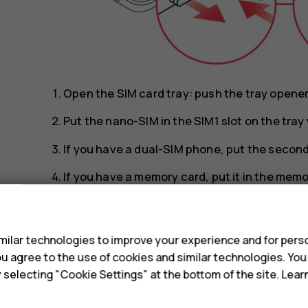
Open the SIM card tray: push the tray opener p
Put the nano-SIM in the SIM1 slot on the tra
If you have a dual-SIM phone, put the second 
If you have a memory card, put it in the memo
Slide the tray back in.
s
Tip:
To find out if your phone can use 2 SIM 
ilar technologies to improve your experience and for perso
IMEI codes on the label, you have a dual-SI
 you agree to the use of cookies and similar technologies. Yo
y selecting "Cookie Settings" at the bottom of the site. Lea
Tip:
Use a fast, up to 512 GB microSD memo