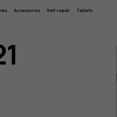
ones
Accessories
Self-repair
Tablets
21