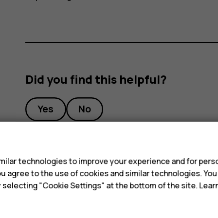
Did you find this helpful?
Yes
No
s
ilar technologies to improve your experience and for perso
 you agree to the use of cookies and similar technologies. Yo
y selecting "Cookie Settings" at the bottom of the site. Lea