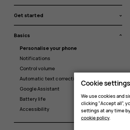
Get started
Basics
Personalise your phone
Notifications
Control volume
Automatic text correction
Cookie setting
Google Assistant
We use cookies and sim
Battery life
clicking "Accept all",
Accessibility
settings at any time b
cookie policy
.