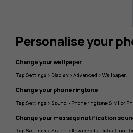
Personalise your p
Change your wallpaper
Tap
Settings
>
Display
>
Advanced
>
Wallpaper
.
Change your phone ringtone
Tap
Settings
>
Sound
>
Phone ringtone SIM1
or
Ph
Change your message notification soun
Tap
Settings
>
Sound
>
Advanced
>
Default notif