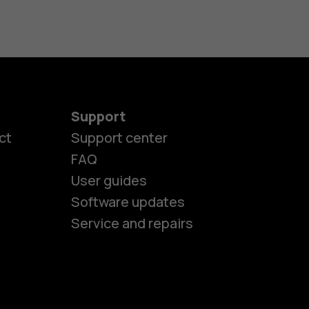
Support
ct
Support center
FAQ
User guides
Software updates
es
Service and repairs
nes