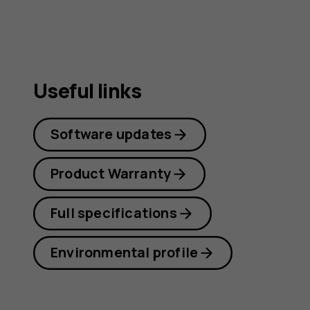
Useful links
Software updates
Product Warranty
Full specifications
Environmental profile