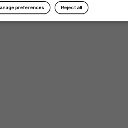
anage preferences
Reject all