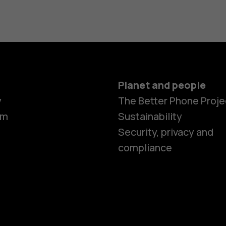
Planet and people
y
The Better Phone Proje
om
Sustainability
Security, privacy and
compliance
Smartphon
Hybrid pho