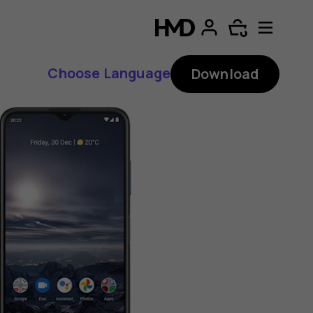
Choose Language
Download