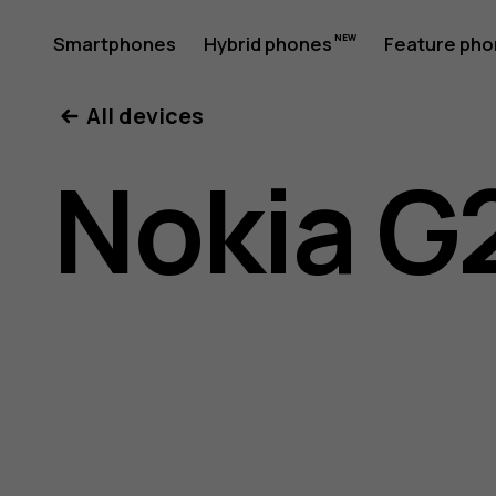
Nokia
Smartphones
Hybrid phones
Feature ph
My account
All devices
G21
Nokia G
user
guide