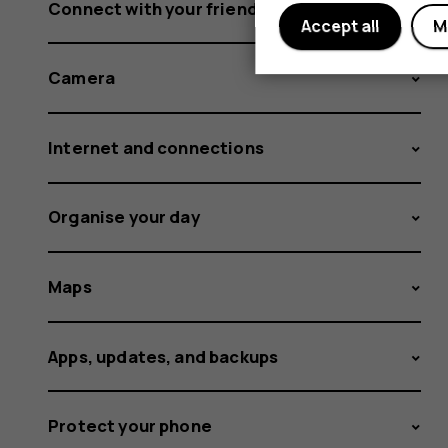
Connect with your friends and family
Accept all
M
Camera
Internet and connections
Organise your day
Maps
Apps, updates, and backups
Protect your phone