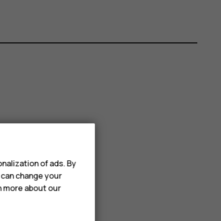
nalization of ads. By
u can change your
rn more about our