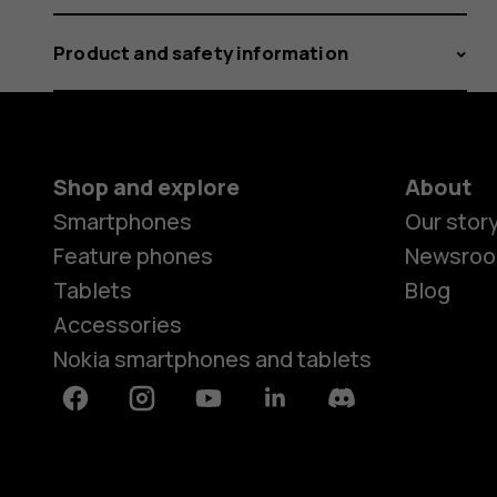
Product and safety information
Shop and explore
About
Smartphones
Our stor
Feature phones
Newsro
Tablets
Blog
Accessories
Nokia smartphones and tablets
Facebook
Instagram
Youtube
Linkedin
Discord