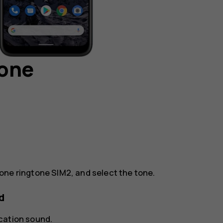
hone
one ringtone SIM2
, and select the tone.
d
ication sound
.