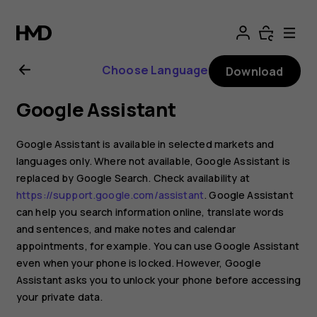
Nokia
G21
Choose Language
Download
user
Google Assistant
guide
Google Assistant is available in selected markets and
languages only. Where not available, Google Assistant is
replaced by Google Search. Check availability at
https://support.google.com/assistant
. Google Assistant
can help you search information online, translate words
and sentences, and make notes and calendar
appointments, for example. You can use Google Assistant
even when your phone is locked. However, Google
Assistant asks you to unlock your phone before accessing
your private data.