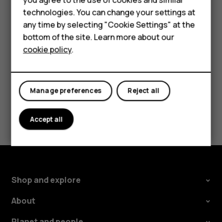
Accessories
technologies. You can change your settings at
To switch off the Google Assistant key, tap
Settings
>
any time by selecting "Cookie Settings" at the
System
>
Gestures
>
Google Assistant Button
, and switch
Self-repair
bottom of the site. Learn more about our
Google Assistant Button
off.
cookie policy
.
Tablets
My account
Manage preferences
Reject all
Did you find this helpful?
Accept all
Yes
No
Shop and explore
About
Planet and people