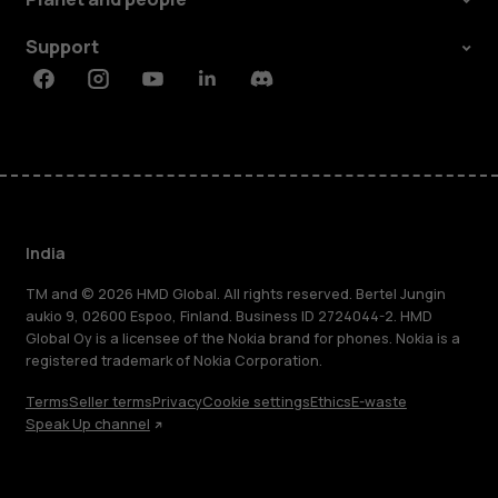
Support
Facebook
Instagram
Youtube
Linkedin
Discord
India
TM and © 2026 HMD Global. All rights reserved. Bertel Jungin
aukio 9, 02600 Espoo, Finland. Business ID 2724044-2. HMD
Global Oy is a licensee of the Nokia brand for phones. Nokia is a
registered trademark of Nokia Corporation.
Terms
Seller terms
Privacy
Cookie settings
Ethics
E-waste
Speak Up channel