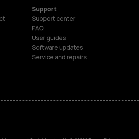
Support
ct
Support center
FAQ
User guides
Software updates
es
Service and repairs
nes
ones
s