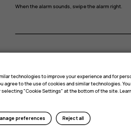
When the alarm sounds, swipe the alarm right.
Did you find this helpful?
s
Yes
No
ilar technologies to improve your experience and for perso
 you agree to the use of cookies and similar technologies. Yo
y selecting "Cookie Settings" at the bottom of the site. Lea
anage preferences
Reject all