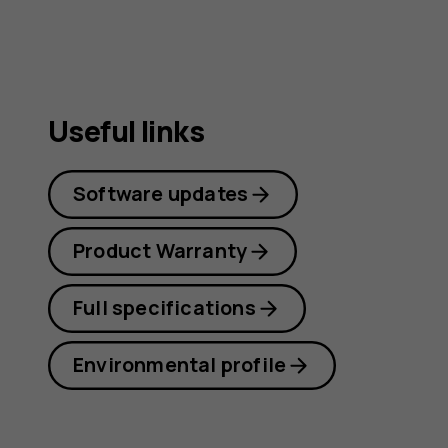
Useful links
Software updates
Product Warranty
Full specifications
Environmental profile