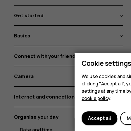
Get started
Basics
Connect with your friends and family
Cookie setting
Camera
We use cookies and sim
clicking "Accept all",
settings at any time b
Internet and connections
cookie policy
.
Organise your day
Accept all
M
Date and time