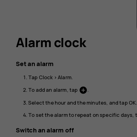
Alarm clock
Set an alarm
Tap
Clock
>
Alarm
.
add_circle
To add an alarm, tap
.
Select the hour and the minutes, and tap
OK
To set the alarm to repeat on specific days
Switch an alarm off