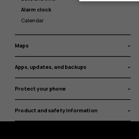
Alarm clock
Calendar
Maps
Apps, updates, and backups
Protect your phone
Product and safety information