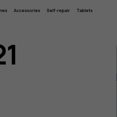
ones
Accessories
Self-repair
Tablets
21