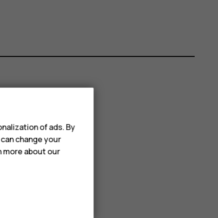
nalization of ads. By
u can change your
rn more about our