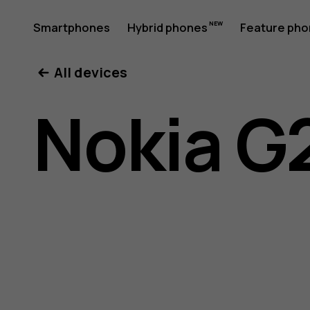
Nokia
Smartphones
Hybrid phones
Feature ph
My account
All devices
G21
Nokia G
user
guide