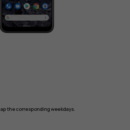
.
, tap the corresponding weekdays.