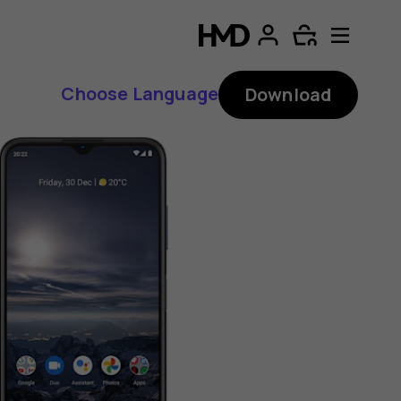
Choose Language
Download