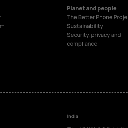
Planet and people
y
The Better Phone Proje
om
Sustainability
Security, privacy and
compliance
Smartphon
Hybrid pho
Feature ph
Accessorie
India