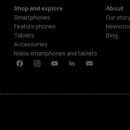
Shop and explore
About
Smartphones
Our stor
Feature phones
Newsro
Tablets
Blog
Accessories
Nokia smartphones and tablets
Facebook
Instagram
Youtube
Linkedin
Discord