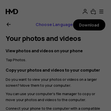
Nokia
G21
Choose Language
Download
user
Your photos and videos
guide
View photos and videos on your phone
Tap
Photos
.
Copy your photos and videos to your computer
Do you want to view your photos or videos on a larger
screen? Move them to your computer.
You can use your computer’s file manager to copy or
move your photos and videos to the computer.
Connect your phone to the computer with a compatible