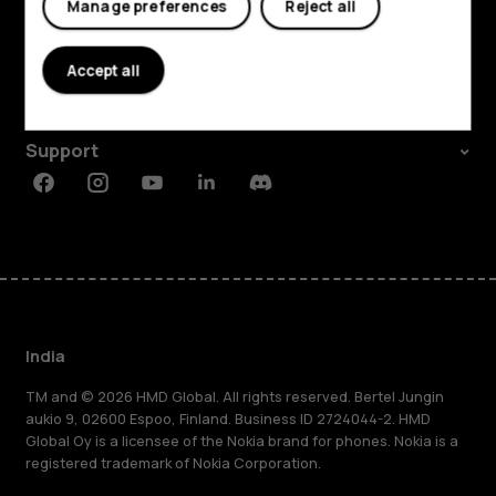
Manage preferences
Reject all
Shop and explore
About
Accept all
Planet and people
Support
Facebook
Instagram
Youtube
Linkedin
Discord
India
TM and © 2026 HMD Global. All rights reserved. Bertel Jungin
aukio 9, 02600 Espoo, Finland. Business ID 2724044-2. HMD
Global Oy is a licensee of the Nokia brand for phones. Nokia is a
registered trademark of Nokia Corporation.