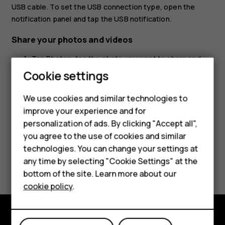
USB cable. To set the USB connection type, open the
notification panel and tap the USB notification.
Share your photos and videos
Tap
Photos
, tap the photo you want to share and
tap
.
share
Cookie settings
Smartphones
Select how you want to share the photo or video.
We use cookies and similar technologies to
Hybrid phones
improve your experience and for
personalization of ads. By clicking "Accept all",
Feature phones
you agree to the use of cookies and similar
Accessories
technologies. You can change your settings at
Did you find this helpful?
any time by selecting "Cookie Settings" at the
Self-repair
bottom of the site. Learn more about our
Yes
No
cookie policy
.
Tablets
My account