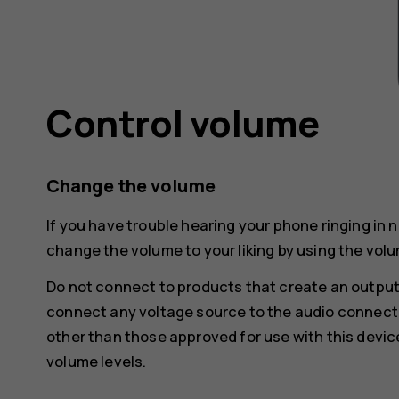
Control volume
Change the volume
If you have trouble hearing your phone ringing in 
change the volume to your liking by using the volu
Do not connect to products that create an output
connect any voltage source to the audio connecto
other than those approved for use with this devic
volume levels.