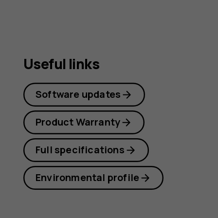
Useful links
Software updates
Product Warranty
Full specifications
Environmental profile