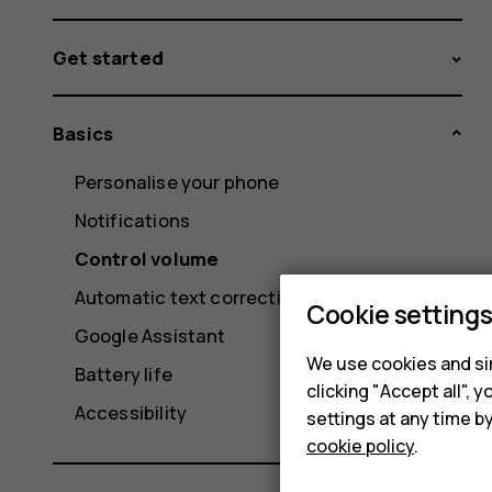
Get started
Basics
Personalise your phone
Notifications
Control volume
Automatic text correction
Cookie setting
Google Assistant
We use cookies and sim
Battery life
clicking "Accept all",
Accessibility
settings at any time b
cookie policy
.