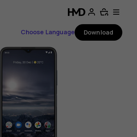
Choose Language
Download