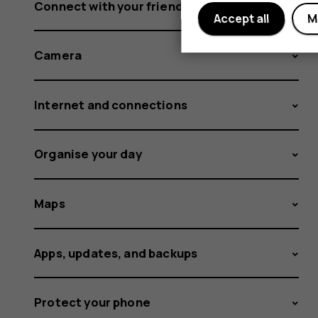
Connect with your friends and family
Accept all
M
Camera
Internet and connections
Organise your day
Maps
Apps, updates, and backups
Protect your phone