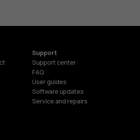
Support
ct
Support center
FAQ
User guides
Software updates
es
Service and repairs
nes