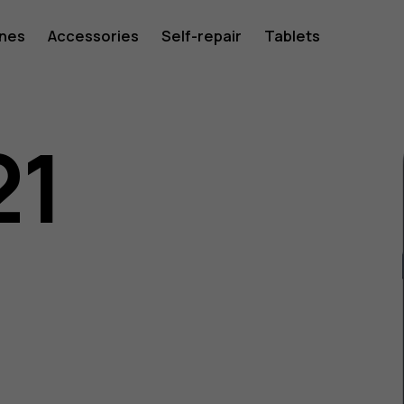
ones
Accessories
Self-repair
Tablets
21