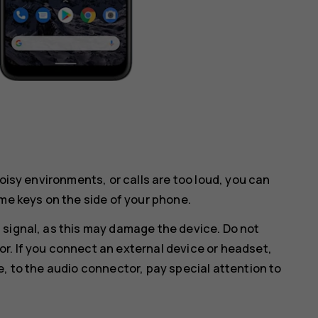
noisy environments, or calls are too loud, you can
me keys on the side of your phone.
 signal, as this may damage the device. Do not
r. If you connect an external device or headset,
e, to the audio connector, pay special attention to