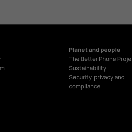
Planet and people
y
The Better Phone Proje
om
Sustainability
Security, privacy and
compliance
Smartphon
Hybrid pho