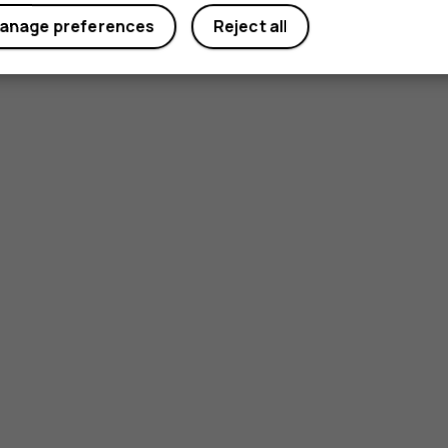
anage preferences
Reject all