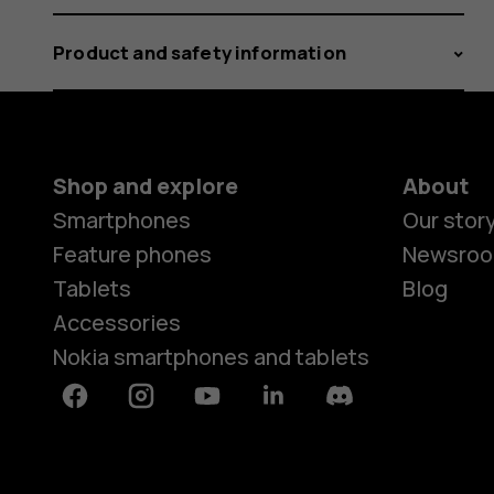
Product and safety information
Shop and explore
About
Smartphones
Our stor
Feature phones
Newsro
Tablets
Blog
Accessories
Nokia smartphones and tablets
Facebook
Instagram
Youtube
Linkedin
Discord