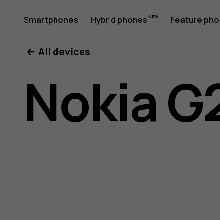
Nokia
Smartphones
Hybrid phones
Feature ph
My account
All devices
G21
Nokia G
user
guide