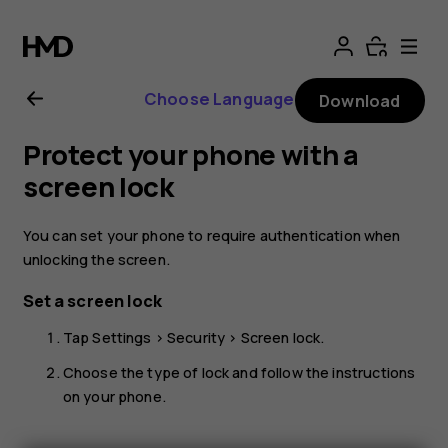
Nokia
G21
Choose Language
Download
user
Protect your phone with a
guide
screen lock
You can set your phone to require authentication when
unlocking the screen.
Set a screen lock
Tap
Settings
>
Security
>
Screen lock
.
Choose the type of lock and follow the instructions
on your phone.