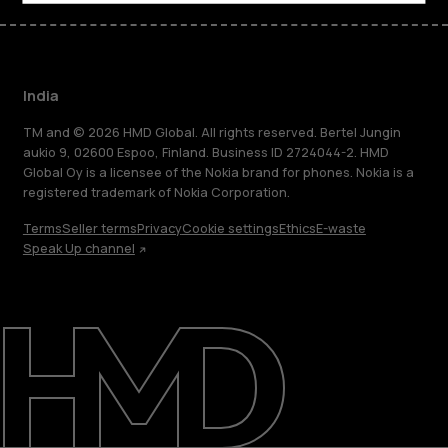
India
TM and © 2026 HMD Global. All rights reserved. Bertel Jungin
aukio 9, 02600 Espoo, Finland. Business ID 2724044-2. HMD
Global Oy is a licensee of the Nokia brand for phones. Nokia is a
registered trademark of Nokia Corporation.
Terms
Seller terms
Privacy
Cookie settings
Ethics
E-waste
Speak Up channel
About
Blog
Support
India