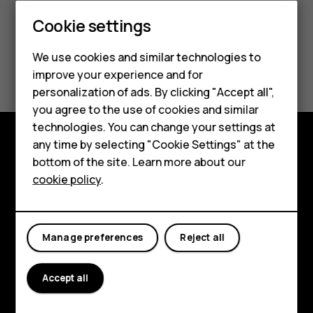
Cookie settings
Smartphones
We use cookies and similar technologies to
Did you find this helpful?
Hybrid phones
improve your experience and for
personalization of ads. By clicking "Accept all",
Feature phones
Yes
No
you agree to the use of cookies and similar
Accessories
technologies. You can change your settings at
any time by selecting "Cookie Settings" at the
Self-repair
Shop and explore
bottom of the site. Learn more about our
cookie policy
.
Tablets
About
Planet and people
My account
Manage preferences
Reject all
Support
Facebook
Instagram
Youtube
Linkedin
Discord
Accept all