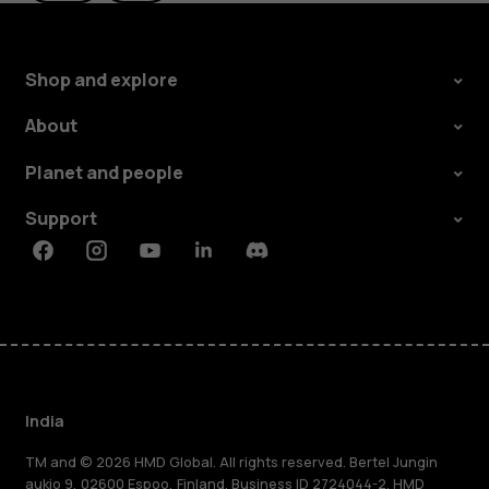
Shop and explore
About
Planet and people
Support
Facebook
Instagram
Youtube
Linkedin
Discord
India
TM and © 2026 HMD Global. All rights reserved. Bertel Jungin
aukio 9, 02600 Espoo, Finland. Business ID 2724044-2. HMD