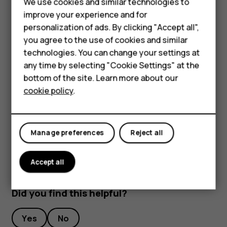
We use cookies and similar technologies to
Hybrid phones
To keep your important data safe, store it in at least
improve your experience and for
two separate places, such as your device, memory
personalization of ads. By clicking "Accept all",
Feature phones
card, or computer, or write down important info.
you agree to the use of cookies and similar
Accessories
technologies. You can change your settings at
During extended operation, the device may feel warm. In
any time by selecting "Cookie Settings" at the
most cases, this is normal. To avoid getting too warm, the
Self-repair
bottom of the site. Learn more about our
device may automatically slow down, dim display during a
cookie policy
.
Tablets
video call, close apps, switch off charging, and if
necessary, switch itself off. If the device is not working
properly, take it to the nearest authorized service facility.
My account
Manage preferences
Reject all
Accept all
Did you find this helpful?
Yes
No