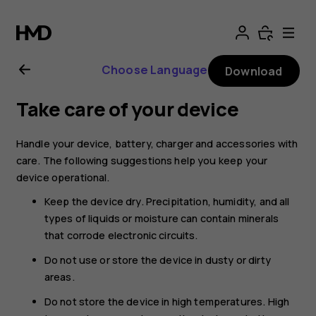
Nokia
G21
Choose Language
Download
user
Take care of your device
guide
Handle your device, battery, charger and accessories with
care. The following suggestions help you keep your
device operational.
Keep the device dry. Precipitation, humidity, and all
types of liquids or moisture can contain minerals
that corrode electronic circuits.
Do not use or store the device in dusty or dirty
areas.
Do not store the device in high temperatures. High