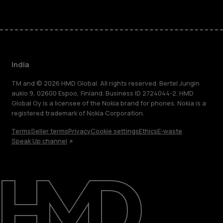
India
TM and © 2026 HMD Global. All rights reserved. Bertel Jungin
aukio 9, 02600 Espoo, Finland. Business ID 2724044-2. HMD
Global Oy is a licensee of the Nokia brand for phones. Nokia is a
registered trademark of Nokia Corporation.
Terms
Seller terms
Privacy
Cookie settings
Ethics
E-waste
Speak Up channel
About
Blog
Support