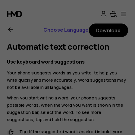
Nokia
G21
Choose Language
Download
user
Automatic text correction
guide
Use keyboard word suggestions
Your phone suggests words as you write, to help you
write quickly and more accurately. Word suggestions may
not be available in all languages.
When you start writing a word, your phone suggests
possible words. When the word you want is shown in the
suggestion bar, select the word. To see more
suggestions, tap and hold the suggestion.
Tip:
If the suggested word is marked in bold, your