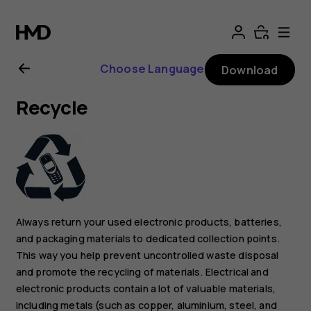
Nokia
G21
Choose Language
Download
user
Recycle
guide
Always return your used electronic products, batteries,
and packaging materials to dedicated collection points.
This way you help prevent uncontrolled waste disposal
and promote the recycling of materials. Electrical and
electronic products contain a lot of valuable materials,
including metals (such as copper, aluminium, steel, and