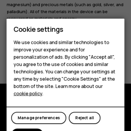
magnesium) and precious metals (such as gold, silver, and
palladium). All of the materials in the device can be
recovered as materials and energy.
Cookie settings
Smartphones
We use cookies and similar technologies to
Hybrid phones
improve your experience and for
personalization of ads. By clicking "Accept all",
Feature phones
Did you find this helpful?
you agree to the use of cookies and similar
Accessories
technologies. You can change your settings at
Yes
No
any time by selecting "Cookie Settings" at the
Self-repair
bottom of the site. Learn more about our
cookie policy
.
Tablets
Shop and explore
My account
About
Manage preferences
Reject all
Planet and people