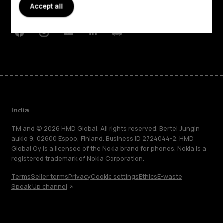
Accept all
Support
Facebook
Instagram
Youtube
Linkedin
Discord
India
TM and © 2026 HMD Global. All rights reserved. Bertel Jungin
aukio 9, 02600 Espoo, Finland. Business ID 2724044-2. HMD
Global Oy is a licensee of the Nokia brand for phones. Nokia is a
registered trademark of Nokia Corporation.
Terms
Seller terms
Privacy
Cookie settings
Ethics
E-waste
Speak Up channel