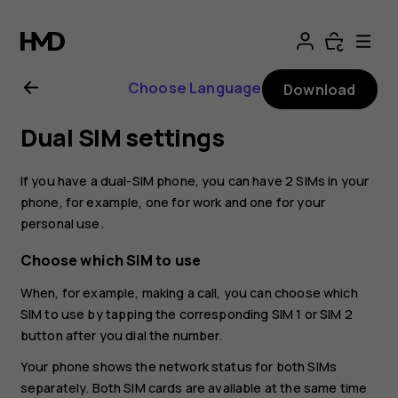
Nokia
G21
Choose Language
Download
user
Dual SIM settings
guide
If you have a dual-SIM phone, you can have 2 SIMs in your
phone, for example, one for work and one for your
personal use.
Choose which SIM to use
When, for example, making a call, you can choose which
SIM to use by tapping the corresponding SIM 1 or SIM 2
button after you dial the number.
Your phone shows the network status for both SIMs
separately. Both SIM cards are available at the same time