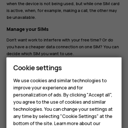
when the device is not being used, but while one SIM card
is active, when, for example, making a call, the other may
be unavailable.
Manage your SIMs
Don't want work to interfere with your free time? Or do
you have a cheaper data connection on one SIM? You can
decide which SIM you want to use.
Tap
Settings
>
Network & internet
>
Mobile network
, and
Cookie settings
tap the SIM card.
Smartphones
We use cookies and similar technologies to
Rename a SIM card
Hybrid phones
improve your experience and for
Tap the SIM you want to rename, tap
, and type in the
create
personalization of ads. By clicking "Accept all",
Feature phones
name you want.
you agree to the use of cookies and similar
Accessories
technologies. You can change your settings at
any time by selecting "Cookie Settings" at the
Self-repair
bottom of the site. Learn more about our