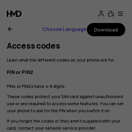
Nokia
G21
Choose Language
Download
user
Access codes
guide
Learn what the different codes on your phone are for.
PIN or PIN2
PINs or PIN2s have 4-8 digits.
These codes protect your SIM card against unauthorised
use or are required to access some features. You can set
your phone to ask for the PIN when you switch it on.
If you forget the codes or they aren‘t supplied with your
card, contact your network service provider.