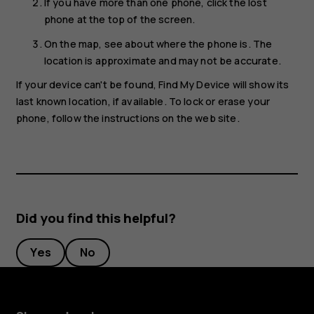
If you have more than one phone, click the lost
phone at the top of the screen.
On the map, see about where the phone is. The
location is approximate and may not be accurate.
If your device can't be found, Find My Device will show its
last known location, if available. To lock or erase your
phone, follow the instructions on the web site.
Did you find this helpful?
Yes
No