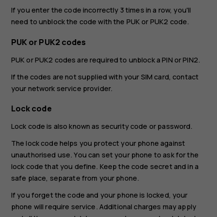
If you enter the code incorrectly 3 times in a row, you'll
need to unblock the code with the PUK or PUK2 code.
PUK or PUK2 codes
PUK or PUK2 codes are required to unblock a PIN or PIN2.
If the codes are not supplied with your SIM card, contact
your network service provider.
Lock code
Lock code is also known as security code or password.
The lock code helps you protect your phone against
unauthorised use. You can set your phone to ask for the
lock code that you define. Keep the code secret and in a
safe place, separate from your phone.
If you forget the code and your phone is locked, your
phone will require service. Additional charges may apply