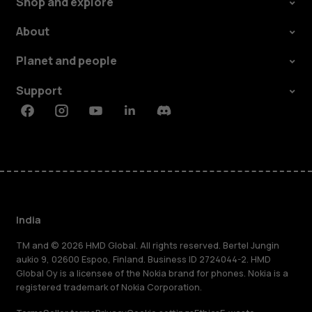
Shop and explore
About
Planet and people
Support
Facebook
Instagram
Youtube
Linkedin
Discord
India
TM and © 2026 HMD Global. All rights reserved. Bertel Jungin
aukio 9, 02600 Espoo, Finland. Business ID 2724044-2. HMD
Global Oy is a licensee of the Nokia brand for phones. Nokia is a
registered trademark of Nokia Corporation.