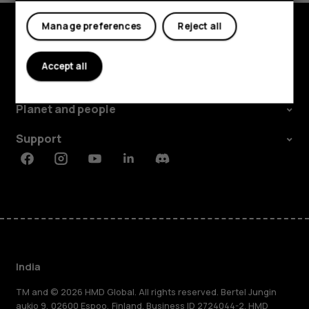
My account
Manage preferences
Reject all
Shop and explore
Accept all
About
Planet and people
Support
Facebook
Instagram
Youtube
Linkedin
Discord
India
TM and © 2026 HMD Global. All rights reserved. Bertel Jungin
aukio 9, 02600 Espoo, Finland. Business ID 2724044-2. HMD