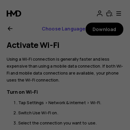
Nokia
G21
Choose Language
Download
user
Activate Wi-Fi
guide
Using a Wi-Fi connection is generally faster and less
expensive than using a mobile data connection. If both Wi-
Fi and mobile data connections are available, your phone
uses the Wi-Fi connection.
Turn on Wi-Fi
Tap
Settings
>
Network & internet
>
Wi-Fi
.
Switch
Use Wi-Fi
on.
Select the connection you want to use.