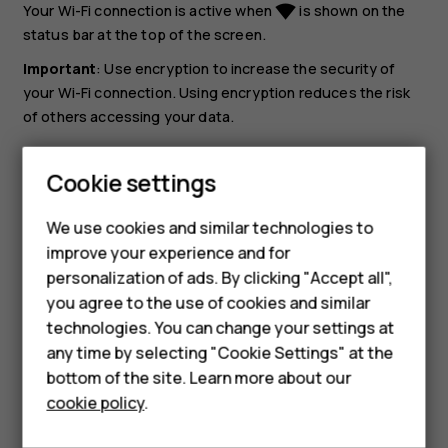
Your Wi-Fi connection is active when
is shown on the
network_wifi
status bar at the top of the screen.
Important
: Use encryption to increase the security of
your Wi-Fi connection. Using encryption reduces the risk
of others accessing your data.
Tip:
If you want to track locations when satellite
Cookie settings
signals are not available, for example when you‘re
Smartphones
indoors or between tall buildings, switch Wi-Fi on to
We use cookies and similar technologies to
improve positioning accuracy.
Hybrid phones
improve your experience and for
personalization of ads. By clicking "Accept all",
Feature phones
you agree to the use of cookies and similar
Accessories
technologies. You can change your settings at
any time by selecting "Cookie Settings" at the
Self-repair
bottom of the site. Learn more about our
Did you find this helpful?
cookie policy
.
Tablets
Yes
No