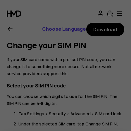
Nokia
G21
Choose Language
Download
user
Change your SIM PIN
guide
If your SIM card came with a pre-set PIN code, you can
change it to something more secure. Not all network
service providers support this.
Select your SIM PIN code
You can choose which digits to use for the SIM PIN. The
SIM PIN can be 4-8 digits.
Tap
Settings
>
Security
>
Advanced
>
SIM card lock
.
Under the selected SIM card, tap
Change SIM PIN
.