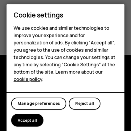
Cookie settings
Smartphones
We use cookies and similar technologies to
Hybrid phones
Did you find this helpful?
improve your experience and for
personalization of ads. By clicking "Accept all",
Feature phones
Yes
No
you agree to the use of cookies and similar
Accessories
technologies. You can change your settings at
any time by selecting "Cookie Settings" at the
Self-repair
bottom of the site. Learn more about our
Shop and explore
cookie policy
.
Tablets
About
My account
Planet and people
Manage preferences
Reject all
Support
Accept all
Facebook
Instagram
Youtube
Linkedin
Discord