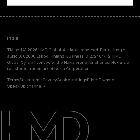
India
TM and © 2026 HMD Global. All rights reserved. Bertel Jungin
aukio 9, 02600 Espoo, Finland. Business ID 2724044-2. HMD
Global Oy is a licensee of the Nokia brand for phones. Nokia is a
registered trademark of Nokia Corporation.
Terms
Seller terms
Privacy
Cookie settings
Ethics
E-waste
Speak Up channel
About
Blog
Support
India