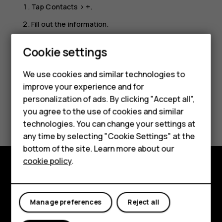
Tap
Contacts
>
+
.
Fill out the information.
Tap
SAVE
.
Cookie settings
Smartphones
We use cookies and similar technologies to
Hybrid phones
improve your experience and for
personalization of ads. By clicking "Accept all",
Feature phones
Did you find this helpful?
you agree to the use of cookies and similar
Accessories
technologies. You can change your settings at
any time by selecting "Cookie Settings" at the
Yes
No
Self-repair
bottom of the site. Learn more about our
cookie policy
.
Tablets
Shop and explore
My account
About
Manage preferences
Reject all