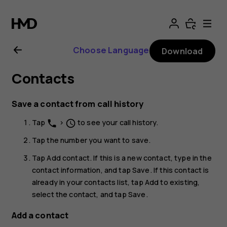
Nokia
G21
Choose Language
Download
user
Contacts
guide
Save a contact from call history
Tap
>
to see your call history.
phone
schedule
Tap the number you want to save.
Tap
Add contact
. If this is a new contact, type in the
contact information, and tap
Save
. If this contact is
already in your contacts list, tap
Add to existing
,
select the contact, and tap
Save
.
Add a contact