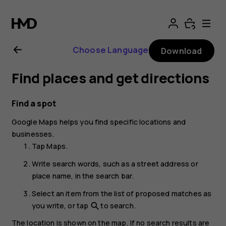
Nokia
G21
Choose Language
Download
user
Find places and get directions
guide
Find a spot
Google Maps
helps you find specific locations and
businesses.
Tap
Maps
.
Write search words, such as a street address or
place name, in the search bar.
Select an item from the list of proposed matches as
you write, or tap
to search.
search
The location is shown on the map. If no search results are