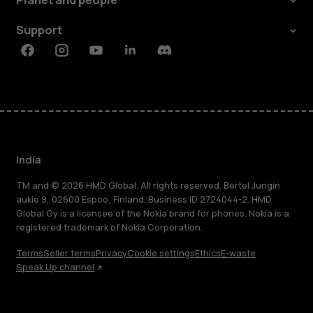
Planet and people
Support
Facebook
Instagram
Youtube
Linkedin
Discord
India
TM and © 2026 HMD Global. All rights reserved. Bertel Jungin
aukio 9, 02600 Espoo, Finland. Business ID 2724044-2. HMD
Global Oy is a licensee of the Nokia brand for phones. Nokia is a
registered trademark of Nokia Corporation.
Terms
Seller terms
Privacy
Cookie settings
Ethics
E-waste
Speak Up channel