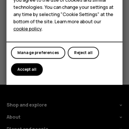
Accessories
technologies. You can change your settings at
The route is shown on the map, along with an estimate of
any time by selecting "Cookie Settings" at the
how long it should take to get there. To see detailed
Self-repair
bottom of the site. Learn more about our
directions, tap
Steps
.
cookie policy
.
Tablets
My account
Manage preferences
Reject all
Did you find this helpful?
Accept all
Yes
No
Shop and explore
About