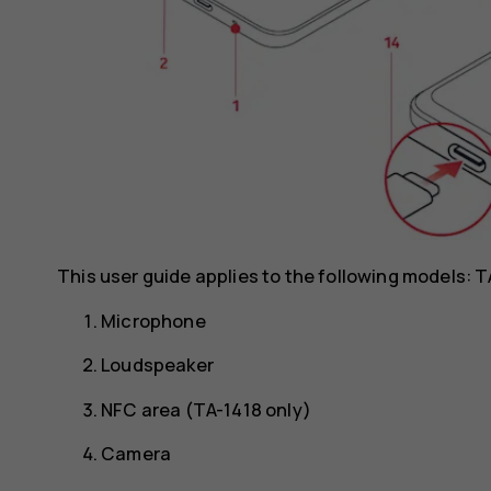
This user guide applies to the following models: 
Microphone
Loudspeaker
NFC area (TA-1418 only)
Camera