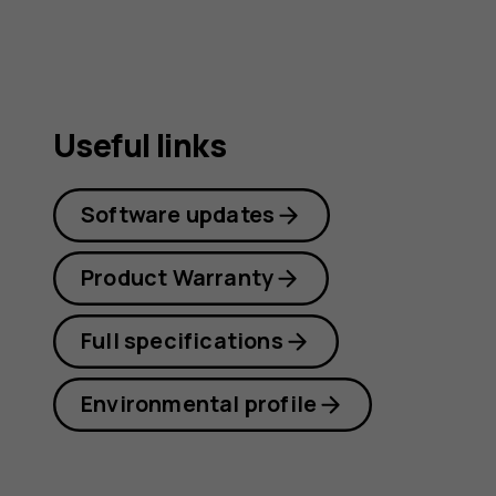
Useful links
Software updates
Product Warranty
Full specifications
Environmental profile