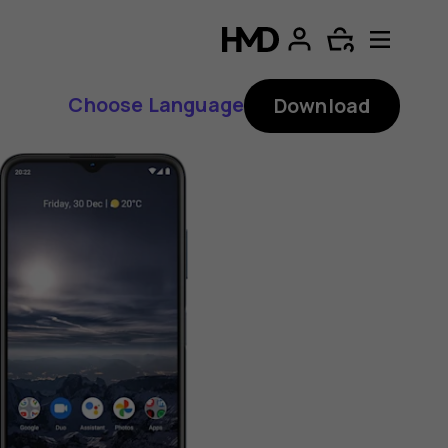
Choose Language
Download