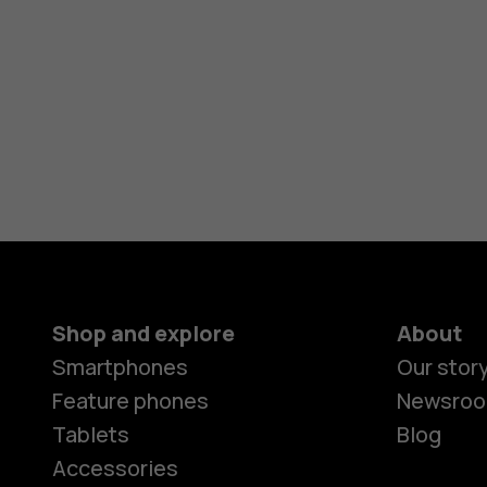
Shop and explore
About
Smartphones
Our stor
Feature phones
Newsro
Tablets
Blog
Accessories