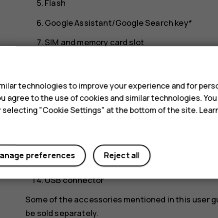
Flash
Google Assistant/Google Search key*
SIM and memory card slot
s
Front camera
Headset connector
ilar technologies to improve your experience and for perso
 you agree to the use of cookies and similar technologies. Yo
Microphone
y selecting "Cookie Settings" at the bottom of the site. Lea
Earpiece
Volume keys
anage preferences
Reject all
Power/Lock key, fingerprint sensor
USB connector
Some of the accessories mentioned in this user g
be sold separately.