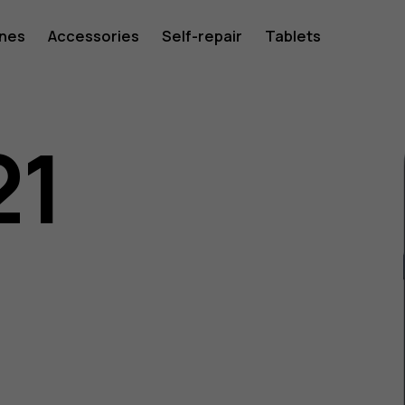
ones
Accessories
Self-repair
Tablets
21