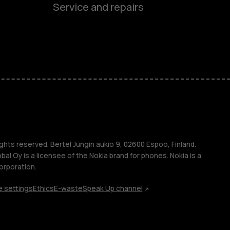
es
Service and repairs
nes
ones
s
ghts reserved. Bertel Jungin aukio 9, 02600 Espoo, Finland.
l Oy is a licensee of the Nokia brand for phones. Nokia is a
orporation.
 settings
Ethics
E-waste
Speak Up channel