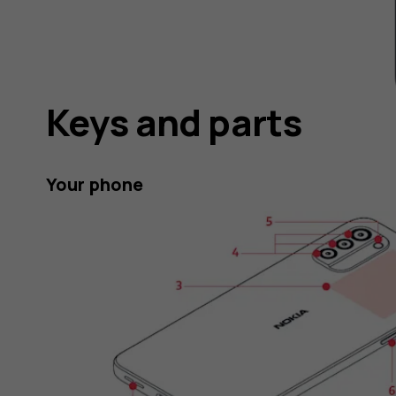
Keys and parts
Your phone