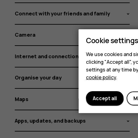
Connect with your friends and family
Camera
Cookie setting
We use cookies and sim
Internet and connections
clicking "Accept all",
settings at any time b
cookie policy
.
Organise your day
Accept all
M
Maps
Apps, updates, and backups