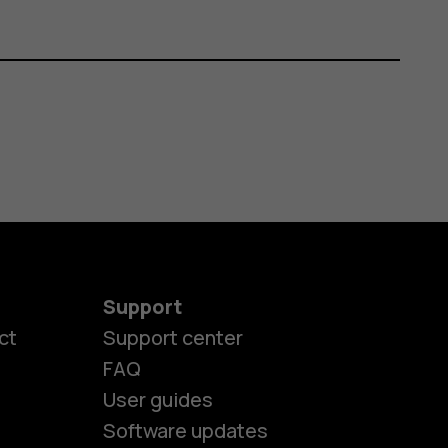
Support
ct
Support center
FAQ
User guides
Software updates