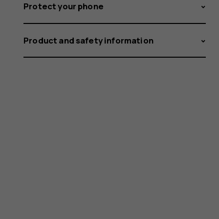
Protect your phone
Product and safety information