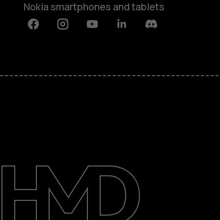
Nokia smartphones and tablets
Facebook
Instagram
Youtube
Linkedin
Discord
About
Blog
Support
India