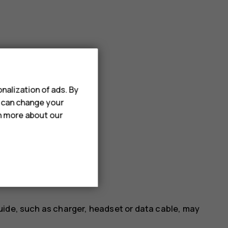
nalization of ads. By
u can change your
rn more about our
uide, such as charger, headset or data cable, may