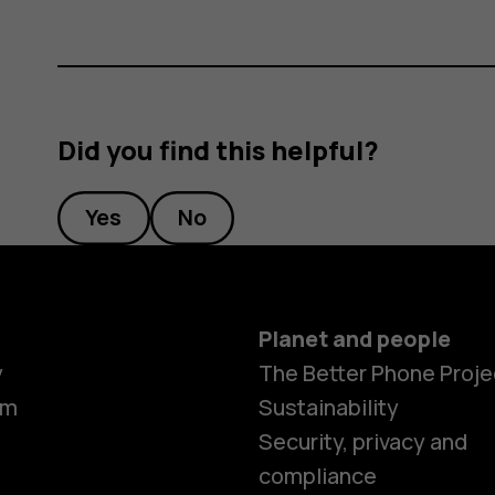
Did you find this helpful?
Yes
No
Planet and people
y
The Better Phone Proje
om
Sustainability
Security, privacy and
compliance