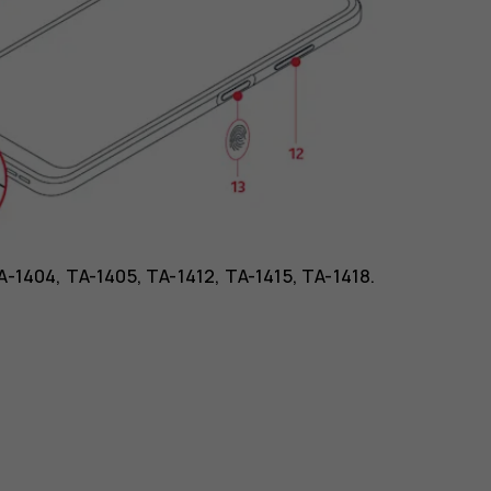
TA-1404, TA-1405, TA-1412, TA-1415, TA-1418.