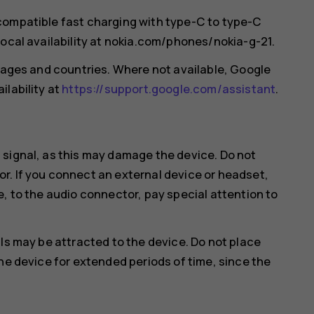
compatible fast charging with type-C to type-C
local availability at nokia.com/phones/nokia-g-21.
guages and countries. Where not available, Google
ilability at
https://support.google.com/assistant
.
 signal, as this may damage the device. Do not
r. If you connect an external device or headset,
e, to the audio connector, pay special attention to
ls may be attracted to the device. Do not place
he device for extended periods of time, since the