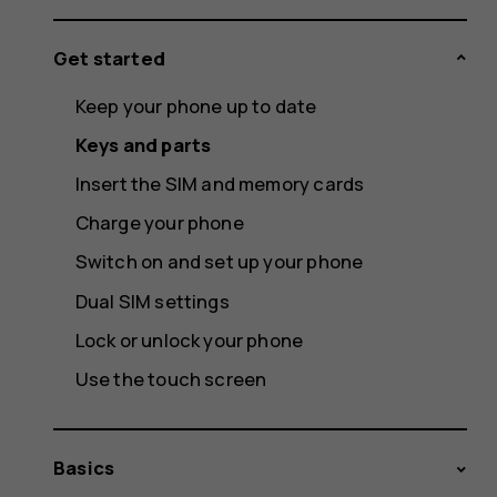
Get started
Keep your phone up to date
Keys and parts
Insert the SIM and memory cards
Charge your phone
Switch on and set up your phone
Dual SIM settings
Lock or unlock your phone
Use the touch screen
Basics