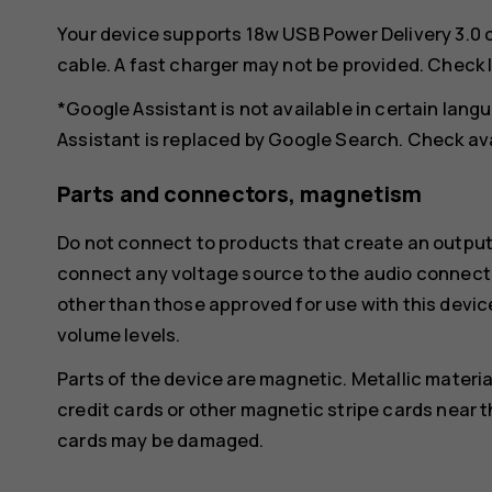
Your device supports 18w USB Power Delivery 3.0 
cable. A fast charger may not be provided. Check 
*Google Assistant is not available in certain lan
Assistant is replaced by Google Search. Check ava
Parts and connectors, magnetism
Do not connect to products that create an output
connect any voltage source to the audio connecto
other than those approved for use with this devic
volume levels.
Parts of the device are magnetic. Metallic materia
credit cards or other magnetic stripe cards near t
cards may be damaged.