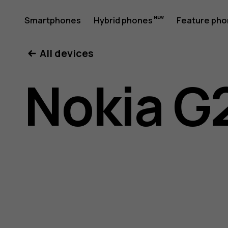
Nokia
Smartphones
Hybrid phones
Feature ph
My account
All devices
G21
Nokia G
user
guide