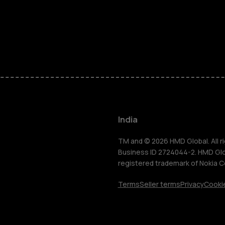
Smartphon
Hybrid pho
Feature ph
Accessorie
India
Self-repair
TM and © 2026 HMD Global. All ri
Business ID 2724044-2. HMD Globa
registered trademark of Nokia C
Tablets
Terms
Seller terms
Privacy
Cookie