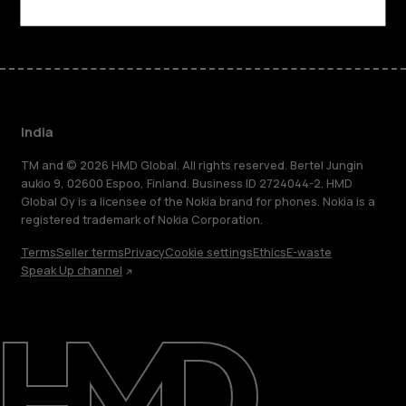
India
TM and © 2026 HMD Global. All rights reserved. Bertel Jungin
aukio 9, 02600 Espoo, Finland. Business ID 2724044-2. HMD
Global Oy is a licensee of the Nokia brand for phones. Nokia is a
registered trademark of Nokia Corporation.
Terms
Seller terms
Privacy
Cookie settings
Ethics
E-waste
Speak Up channel
About
Blog
Support