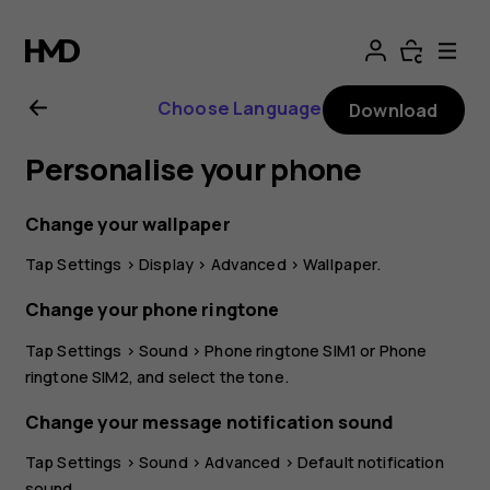
Nokia
G21
Choose Language
Download
user
Personalise your phone
guide
Change your wallpaper
Tap
Settings
>
Display
>
Advanced
>
Wallpaper
.
Change your phone ringtone
Tap
Settings
>
Sound
>
Phone ringtone SIM1
or
Phone
ringtone SIM2
, and select the tone.
Change your message notification sound
Tap
Settings
>
Sound
>
Advanced
>
Default notification
sound
.