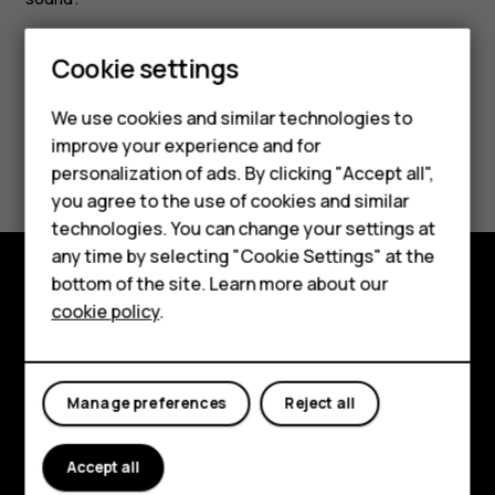
Cookie settings
Smartphones
We use cookies and similar technologies to
Hybrid phones
improve your experience and for
Did you find this helpful?
personalization of ads. By clicking "Accept all",
Feature phones
you agree to the use of cookies and similar
Yes
No
Accessories
technologies. You can change your settings at
any time by selecting "Cookie Settings" at the
Self-repair
bottom of the site. Learn more about our
Shop and explore
cookie policy
.
Tablets
About
My account
Planet and people
Manage preferences
Reject all
Support
Accept all
Facebook
Instagram
Youtube
Linkedin
Discord