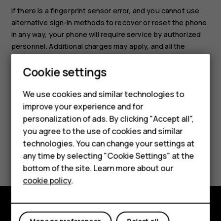
If there is a fingerprint sensor error, and you cannot use
alternative sign-in methods to recover or reset the phone
in any way, your phone will require service by authorized
personnel. Additional charges may apply, and all the
personal data on your phone may be deleted. For more
Cookie settings
info, contact the nearest care point for your phone, or
Smartphones
your phone dealer.
We use cookies and similar technologies to
Hybrid phones
improve your experience and for
personalization of ads. By clicking "Accept all",
Feature phones
you agree to the use of cookies and similar
Accessories
technologies. You can change your settings at
Did you find this helpful?
any time by selecting "Cookie Settings" at the
Self-repair
bottom of the site. Learn more about our
Yes
No
cookie policy
.
Tablets
My account
Shop and explore