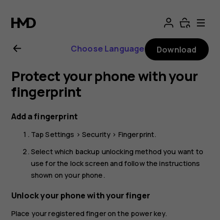
Nokia
G21
Choose Language
Download
user
Protect your phone with your
guide
fingerprint
Add a fingerprint
Tap
Settings
>
Security
>
Fingerprint
.
Select which backup unlocking method you want to
use for the lock screen and follow the instructions
shown on your phone.
Unlock your phone with your finger
Place your registered finger on the power key.