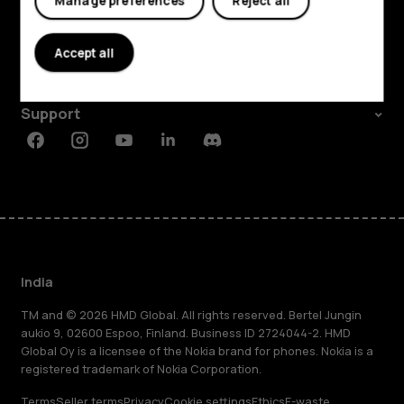
Manage preferences
Reject all
About
Accept all
Planet and people
Support
Facebook
Instagram
Youtube
Linkedin
Discord
India
TM and © 2026 HMD Global. All rights reserved. Bertel Jungin
aukio 9, 02600 Espoo, Finland. Business ID 2724044-2. HMD
Global Oy is a licensee of the Nokia brand for phones. Nokia is a
registered trademark of Nokia Corporation.
Terms
Seller terms
Privacy
Cookie settings
Ethics
E-waste