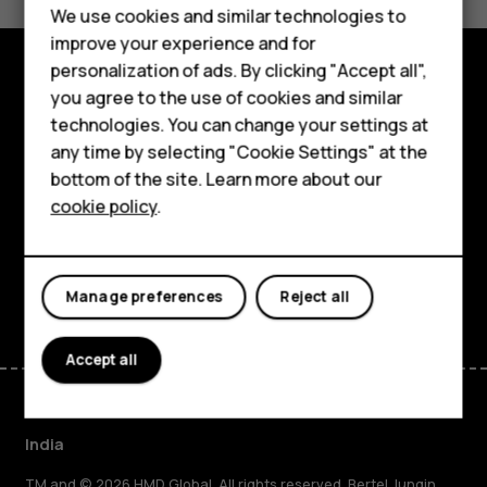
Yes
No
We use cookies and similar technologies to
Hybrid phones
improve your experience and for
personalization of ads. By clicking "Accept all",
Feature phones
you agree to the use of cookies and similar
Shop and explore
Accessories
technologies. You can change your settings at
About
any time by selecting "Cookie Settings" at the
Self-repair
bottom of the site. Learn more about our
Planet and people
cookie policy
.
Tablets
Support
My account
Facebook
Instagram
Youtube
Linkedin
Discord
Manage preferences
Reject all
Accept all
India
TM and © 2026 HMD Global. All rights reserved. Bertel Jungin