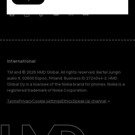
Support
Facebook
Instagram
Tiktok
Youtube
Linkedin
Discord
International
TM and © 2026 HMD Global. All rights reserved. Bertel Jungin
aukio 9, 02600 Espoo, Finland. Business ID 2724044-2. HMD
Global Oy is a licensee of the Nokia brand for phones. Nokia is a
registered trademark of Nokia Corporation.
Terms
Privacy
Cookie settings
Ethics
Speak Up channel
About
Blog
Repair, reuse, recycle
Sustainability