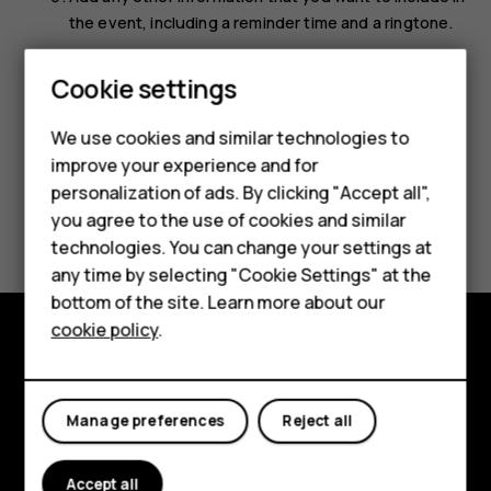
the event, including a reminder time and a ringtone.
Select
Save
.
Smartphones
Cookie settings
Feature phones
We use cookies and similar technologies to
improve your experience and for
Phones for kids
personalization of ads. By clicking "Accept all",
Did you find this helpful?
Accessories
you agree to the use of cookies and similar
technologies. You can change your settings at
HMD Terra M
Yes
No
any time by selecting "Cookie Settings" at the
bottom of the site. Learn more about our
For business
cookie policy
.
Tablets
Explore
About
Manage preferences
Reject all
Planet and people
Accept all