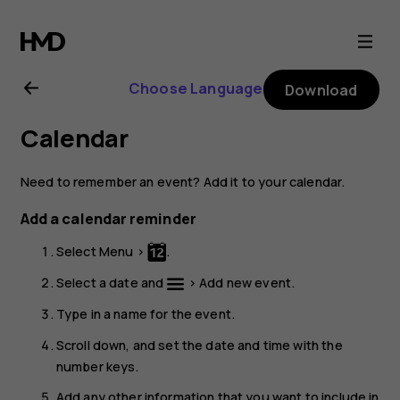
Nokia
3310
Choose Language
Download
3G
Calendar
user
Need to remember an event? Add it to your calendar.
guide
Add a calendar reminder
Select
Menu
>
.
Select a date and
>
Add new event
.
Type in a name for the event.
Scroll down, and set the date and time with the
number keys.
Add any other information that you want to include in