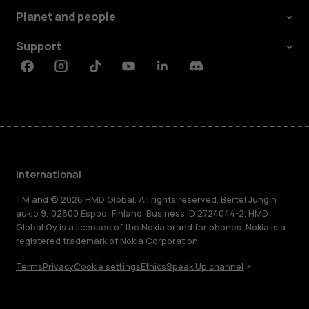
Planet and people
Support
Facebook
Instagram
Tiktok
Youtube
Linkedin
Discord
International
TM and © 2026 HMD Global. All rights reserved. Bertel Jungin
aukio 9, 02600 Espoo, Finland. Business ID 2724044-2. HMD
Global Oy is a licensee of the Nokia brand for phones. Nokia is a
registered trademark of Nokia Corporation.
Terms
Privacy
Cookie settings
Ethics
Speak Up channel
About
Blog