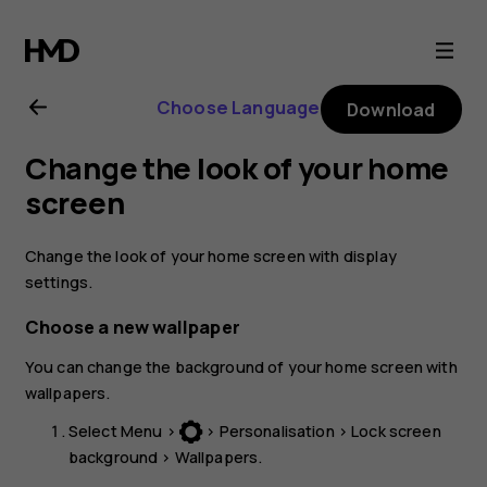
Nokia
3310
Choose Language
Download
3G
Change the look of your home
user
screen
guide
Change the look of your home screen with display
settings.
Choose a new wallpaper
You can change the background of your home screen with
wallpapers.
Select
Menu
>
>
Personalisation
>
Lock screen
background
>
Wallpapers
.