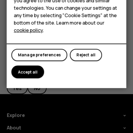
Accessories
you agree to the use of cookies and similar
screen shortcuts
.
technologies. You can change your settings at
HMD Terra M
Select
Right key
or
Left key
and scroll to the
any time by selecting "Cookie Settings" at the
application or function you want.
bottom of the site. Learn more about our
For business
cookie policy
.
Press
Select
.
Tablets
Manage preferences
Reject all
Accept all
Did you find this helpful?
Yes
No
Explore
About