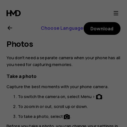
Nokia
3310
Choose Language
Download
3G
Photos
user
You don't need a separate camera when your phone has all
guide
you need for capturing memories.
Take a photo
Capture the best moments with your phone camera.
To switch the camera on, select
Menu
>
.
To zoom in or out, scroll up or down.
To take a photo, select
.
Before you take a photo, you can change your settings in