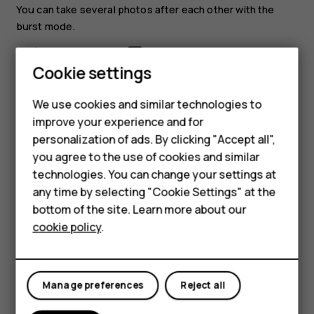
You can take several photos after each other with the
burst mode.
In camera, select
>
Burst
.
Smartphones
Cookie settings
Select how many photos you want the camera to
take.
Feature phones
We use cookies and similar technologies to
Go back to the viewfinder, and select
. The
improve your experience and for
Phones for kids
camera takes several photos with short intervals.
personalization of ads. By clicking "Accept all",
Accessories
you agree to the use of cookies and similar
To continue taking just one photo at a time, select
>
technologies. You can change your settings at
Burst
>
1
.
HMD Terra M
any time by selecting "Cookie Settings" at the
Edit a photo you have taken
bottom of the site. Learn more about our
For business
cookie policy
.
You can edit the photos that you have taken in
Gallery
.
Tablets
Open a photo.
Select
>
Edit
.
Manage preferences
Reject all
Select what you want to edit, and use the scroll key
to make the edits.