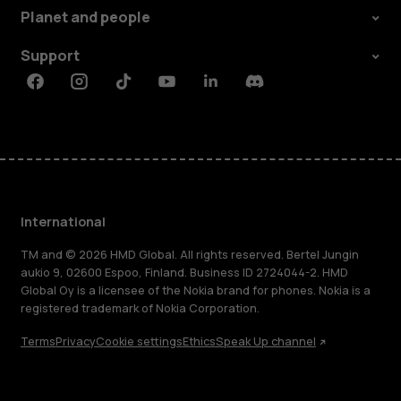
Planet and people
Support
Facebook
Instagram
Tiktok
Youtube
Linkedin
Discord
International
TM and © 2026 HMD Global. All rights reserved. Bertel Jungin
aukio 9, 02600 Espoo, Finland. Business ID 2724044-2. HMD
Global Oy is a licensee of the Nokia brand for phones. Nokia is a
registered trademark of Nokia Corporation.
Terms
Privacy
Cookie settings
Ethics
Speak Up channel
About
Blog