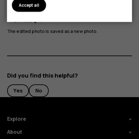
Accept all
Select
Apply
.
Press
.
The edited photo is saved as a new photo.
Did you find this helpful?
Yes
No
Explore
About