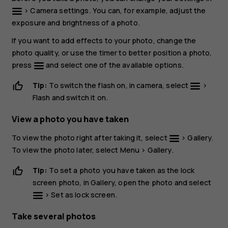
>
Camera settings
. You can, for example, adjust the
exposure and brightness of a photo.
If you want to add effects to your photo, change the
photo quality, or use the timer to better position a photo,
press
and select one of the available options.
Tip:
To switch the flash on, in camera, select
>
Flash
and switch it on.
View a photo you have taken
To view the photo right after taking it, select
>
Gallery
.
To view the photo later, select
Menu
>
Gallery
.
Tip:
To set a photo you have taken as the lock
screen photo, in
Gallery
, open the photo and select
>
Set as lock screen
.
Take several photos