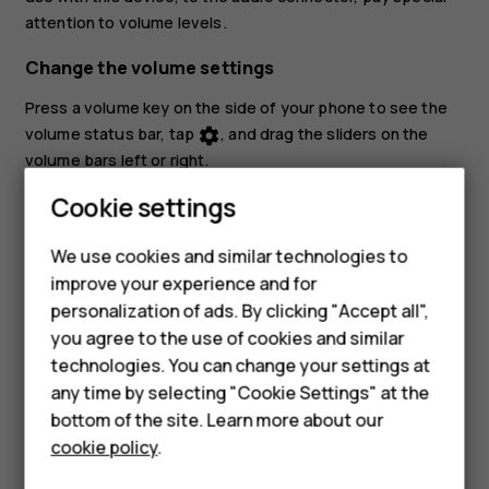
attention to volume levels.
Change the volume settings
Press a volume key on the side of your phone to see the
volume status bar, tap
, and drag the sliders on the
settings
volume bars left or right.
Smartphones
Cookie settings
Set the phone to silent
Feature phones
To set the phone to silent, press a volume key, tap
to
notifications_none
We use cookies and similar technologies to
set your phone to vibrate only and tap
to set it to
vibration
improve your experience and for
Phones for kids
silent.
personalization of ads. By clicking "Accept all",
Accessories
you agree to the use of cookies and similar
technologies. You can change your settings at
HMD Terra M
any time by selecting "Cookie Settings" at the
bottom of the site. Learn more about our
For business
cookie policy
.
Did you find this helpful?
Tablets