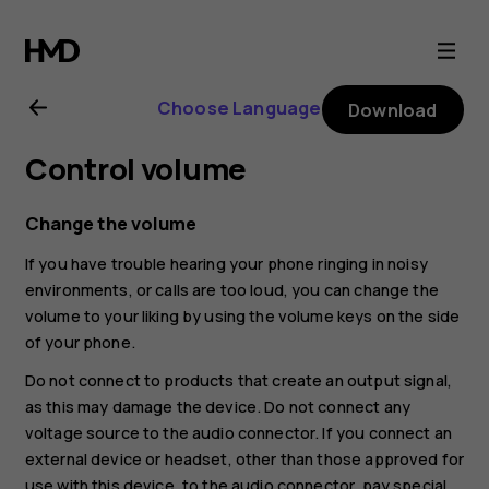
Nokia
4.2
Choose Language
Download
user
Control volume
guide
Change the volume
If you have trouble hearing your phone ringing in noisy
environments, or calls are too loud, you can change the
volume to your liking by using the volume keys on the side
of your phone.
Do not connect to products that create an output signal,
as this may damage the device. Do not connect any
voltage source to the audio connector. If you connect an
external device or headset, other than those approved for
use with this device, to the audio connector, pay special