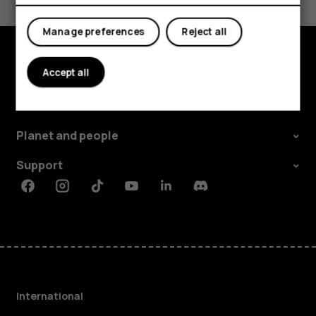
Yes
No
Manage preferences
Reject all
Accept all
Explore
About
Planet and people
Support
Facebook
Instagram
Tiktok
Youtube
Linkedin
Discord
International