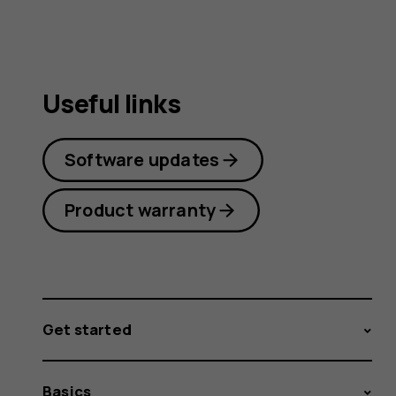
Useful links
Software updates
Product warranty
Get started
Basics