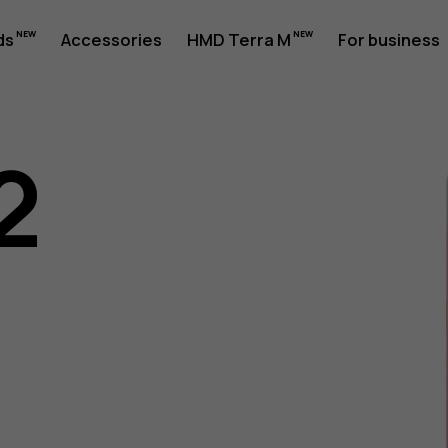
ds
Accessories
HMD Terra M
For business
2