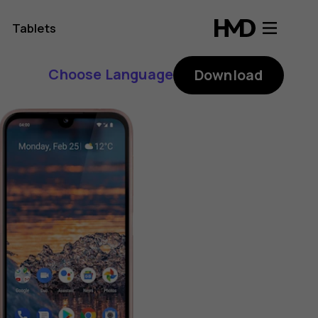
Tablets
Choose Language
Download