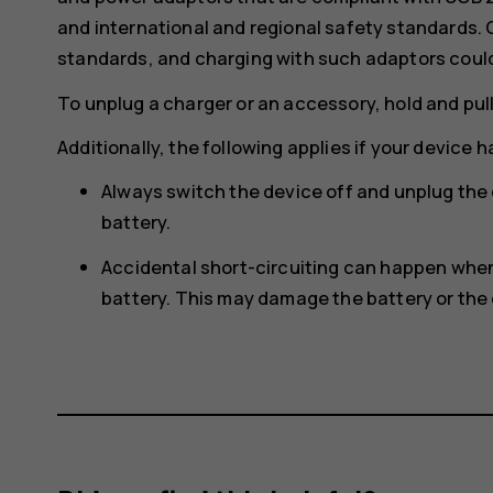
and international and regional safety standards.
standards, and charging with such adaptors could p
To unplug a charger or an accessory, hold and pull
Additionally, the following applies if your device 
Always switch the device off and unplug the
battery.
Accidental short-circuiting can happen when 
battery. This may damage the battery or the 