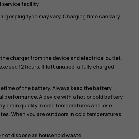
service facility.
arger plug type may vary. Charging time can vary
the charger from the device and electrical outlet.
xceed 12 hours. If left unused, a fully charged
etime of the battery. Always keep the battery
l performance. A device with a hot or cold battery
ay drain quickly in cold temperatures and lose
utes. When you are outdoors in cold temperatures,
o not dispose as household waste.