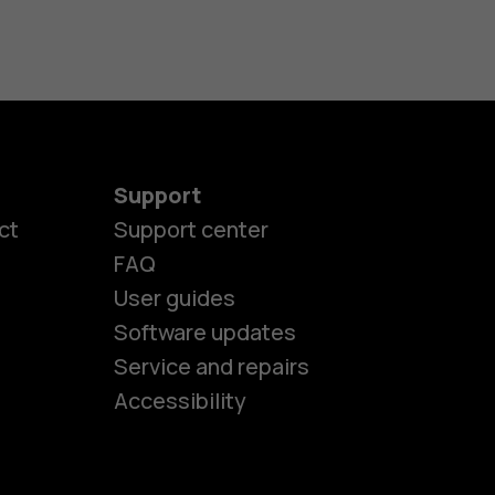
Support
ct
Support center
FAQ
User guides
Software updates
es
Service and repairs
Accessibility
ones