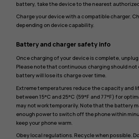
battery, take the device to the nearest authorized 
Charge your device with a compatible charger. Ch
depending on device capability.
Battery and charger safety info
Once charging of your device is complete, unplug 
Please note that continuous charging should not e
battery will lose its charge over time.
Extreme temperatures reduce the capacity and lif
between 15°C and 25°C (59°F and 77°F) for optima
may not work temporarily. Note that the battery m
enough power to switch off the phone within min
keep your phone warm.
Obey local regulations. Recycle when possible. D