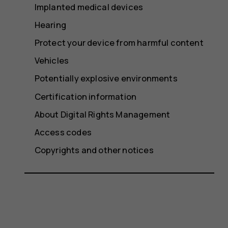
Implanted medical devices
Hearing
Protect your device from harmful content
Vehicles
Potentially explosive environments
Certification information
About Digital Rights Management
Access codes
Copyrights and other notices