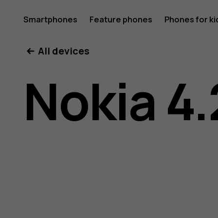
Nokia
Smartphones
Feature phones
Phones for ki
All devices
4.2
Nokia 4.
user
guide