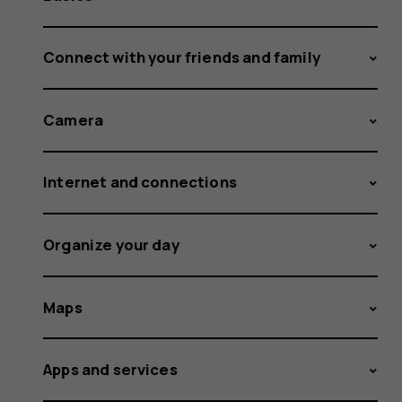
Connect with your friends and family
Camera
Internet and connections
Organize your day
Maps
Apps and services