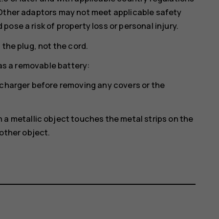
 Other adaptors may not meet applicable safety
ose a risk of property loss or personal injury.
 the plug, not the cord.
has a removable battery:
 charger before removing any covers or the
a metallic object touches the metal strips on the
other object.