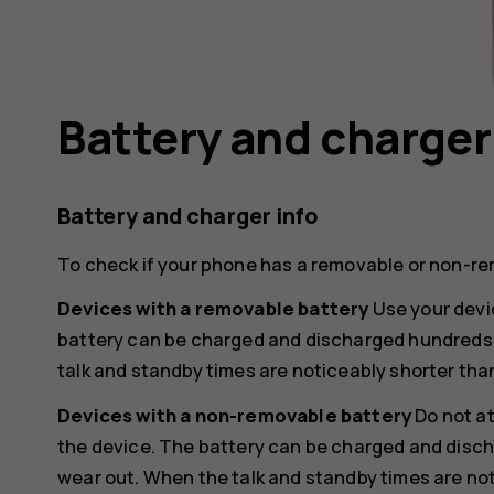
Battery and charger
Battery and charger info
To check if your phone has a removable or non-re
Devices with a removable battery
Use your devic
battery can be charged and discharged hundreds of
talk and standby times are noticeably shorter tha
Devices with a non-removable battery
Do not a
the device. The battery can be charged and discha
wear out. When the talk and standby times are not