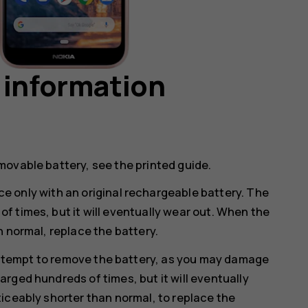
 information
movable battery, see the printed guide.
e only with an original rechargeable battery. The
 times, but it will eventually wear out. When the
n normal, replace the battery.
ttempt to remove the battery, as you may damage
rged hundreds of times, but it will eventually
iceably shorter than normal, to replace the