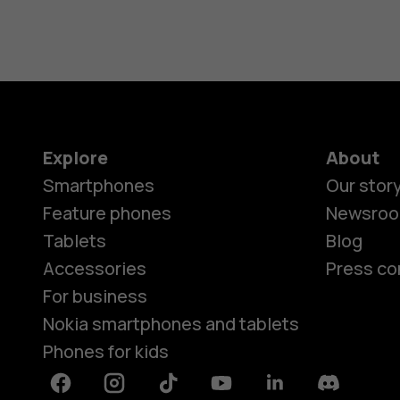
Explore
About
Smartphones
Our stor
Feature phones
Newsro
Tablets
Blog
Accessories
Press co
For business
Nokia smartphones and tablets
Phones for kids
Facebook
Instagram
Tiktok
Youtube
Linkedin
Discord