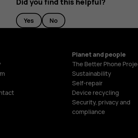
Did you find this helpful?
Yes
No
Planet and people
y
The Better Phone Proje
om
Sustainability
Self-repair
ntact
Device recycling
Smartphon
Security, privacy and
compliance
Feature ph