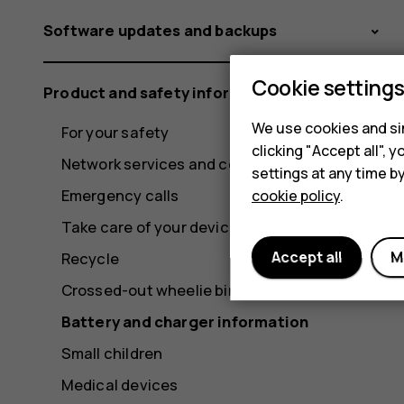
Software updates and backups
Cookie setting
Product and safety information
We use cookies and sim
For your safety
clicking "Accept all",
Network services and costs
settings at any time b
Emergency calls
cookie policy
.
Take care of your device
Accept all
M
Recycle
Crossed-out wheelie bin symbol
Battery and charger information
Small children
Medical devices