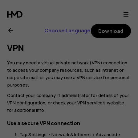
Nokia
4.2
Choose Language
Download
user
VPN
guide
You may need a virtual private network (VPN) connection
to access your company resources, such as intranet or
corporate mail, or you may use a VPN service for personal
purposes.
Contact your company IT administrator for details of your
VPN configuration, or check your VPN service’s website
for additional info.
Use a secure VPN connection
Tap
Settings
>
Network & Internet
>
Advanced
>