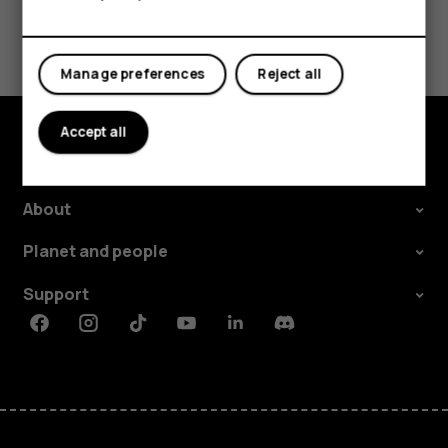
Tablets
Did you find this helpful?
Manage preferences
Reject all
Yes
No
Accept all
Explore
About
Planet and people
Support
Facebook
Instagram
Tiktok
Youtube
Linkedin
Discord