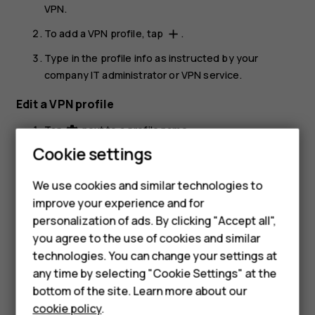
VPN
.
To add a VPN profile, tap
.
add
Type in the profile info as instructed by your
company IT administrator or VPN service.
Edit a VPN profile
Tap
next to a profile name.
settings
Smartphones
Cookie settings
Change the info as required.
Feature phones
Delete a VPN profile
We use cookies and similar technologies to
improve your experience and for
Phones for kids
Tap
next to a profile name.
settings
personalization of ads. By clicking "Accept all",
Accessories
Tap
FORGET VPN
.
you agree to the use of cookies and similar
technologies. You can change your settings at
HMD Terra M
any time by selecting "Cookie Settings" at the
bottom of the site. Learn more about our
For business
cookie policy
.