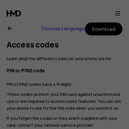
Nokia
G21
Choose Language
Download
user
Access codes
guide
Learn what the different codes on your phone are for.
PIN or PIN2 code
PIN or PIN2 codes have 4-8 digits.
These codes protect your SIM card against unauthorized
use or are required to access some features. You can set
your phone to ask for the PIN code when you switch it on.
If you forget the codes or they aren't supplied with your
card, contact your network service provider.