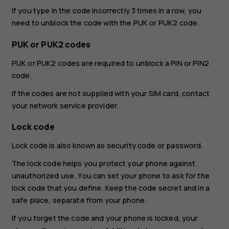
If you type in the code incorrectly 3 times in a row, you
need to unblock the code with the PUK or PUK2 code.
PUK or PUK2 codes
PUK or PUK2 codes are required to unblock a PIN or PIN2
code.
If the codes are not supplied with your SIM card, contact
your network service provider.
Lock code
Lock code is also known as security code or password.
The lock code helps you protect your phone against
unauthorized use. You can set your phone to ask for the
lock code that you define. Keep the code secret and in a
safe place, separate from your phone.
If you forget the code and your phone is locked, your