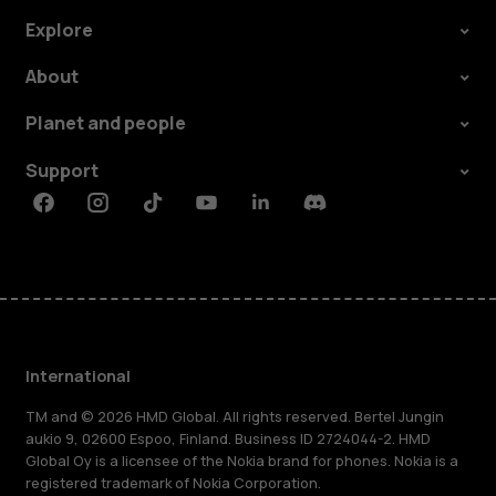
Explore
About
Planet and people
Support
Facebook
Instagram
Tiktok
Youtube
Linkedin
Discord
International
TM and © 2026 HMD Global. All rights reserved. Bertel Jungin
aukio 9, 02600 Espoo, Finland. Business ID 2724044-2. HMD
Global Oy is a licensee of the Nokia brand for phones. Nokia is a
registered trademark of Nokia Corporation.