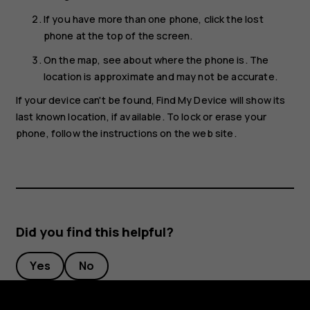
If you have more than one phone, click the lost
phone at the top of the screen.
On the map, see about where the phone is. The
location is approximate and may not be accurate.
If your device can't be found, Find My Device will show its
last known location, if available. To lock or erase your
phone, follow the instructions on the web site.
Did you find this helpful?
Yes
No