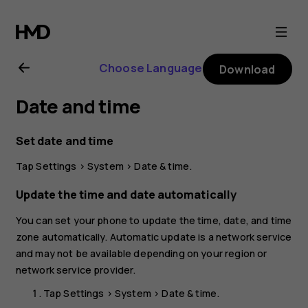
Nokia
G21
Choose Language
Download
user
Date and time
guide
Set date and time
Tap
Settings
>
System
>
Date & time
.
Update the time and date automatically
You can set your phone to update the time, date, and time
zone automatically. Automatic update is a network service
and may not be available depending on your region or
network service provider.
Tap
Settings
>
System
>
Date & time
.