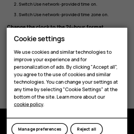
Switch
Use network-provided time
on.
Switch
Use network-provided time zone
on.
Change the clock to the 24-hour format
Smartphones
Cookie settings
Tap
Settings
>
System
>
Date & time
, and switch
Use 24-
hour format
on.
Feature phones
We use cookies and similar technologies to
improve your experience and for
Phones for kids
personalization of ads. By clicking "Accept all",
Accessories
you agree to the use of cookies and similar
technologies. You can change your settings at
HMD Terra M
Did you find this helpful?
any time by selecting "Cookie Settings" at the
bottom of the site. Learn more about our
For business
Yes
No
cookie policy
.
Tablets
Explore
Manage preferences
Reject all