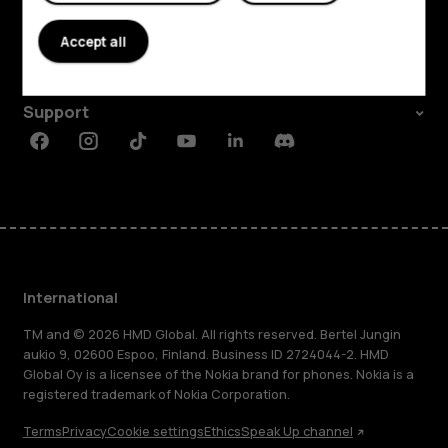
About
Accept all
Planet and people
Support
Facebook
Instagram
Tiktok
Youtube
Linkedin
Discord
International
TM and © 2026 HMD Global. All rights reserved. Bertel Jungin
aukio 9, 02600 Espoo, Finland. Business ID 2724044-2. HMD
Global Oy is a licensee of the Nokia brand for phones. Nokia is a
registered trademark of Nokia Corporation.
Terms
Privacy
Cookie settings
Ethics
Speak Up channel