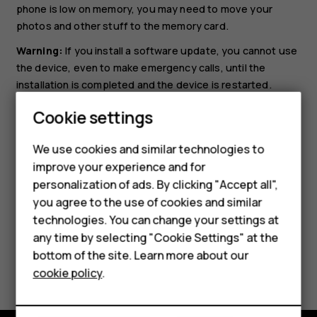
phone is low on memory, you may need to move your
photos and other stuff to the memory card.
Warning:
If you install a software update, you cannot use
the device, even to make emergency calls, until the
installation is completed and the device is restarted.
Smartphones
Before starting the update, connect a charger or make
Cookie settings
sure the device battery has enough power, and connect
Feature phones
to Wi-Fi, as the update packages may use up a lot of
We use cookies and similar technologies to
mobile data.
improve your experience and for
Phones for kids
personalization of ads. By clicking "Accept all",
Accessories
you agree to the use of cookies and similar
technologies. You can change your settings at
HMD Terra M
any time by selecting "Cookie Settings" at the
bottom of the site. Learn more about our
For business
Did you find this helpful?
cookie policy
.
Tablets
Yes
No