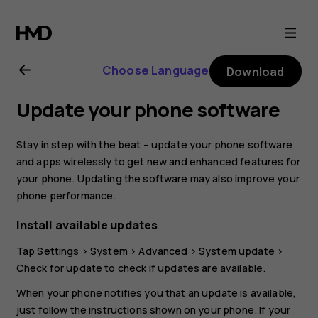
Nokia
G21
Choose Language
Download
user
Update your phone software
guide
Stay in step with the beat – update your phone software
and apps wirelessly to get new and enhanced features for
your phone. Updating the software may also improve your
phone performance.
Install available updates
Tap
Settings
>
System
>
Advanced
>
System update
>
Check for update
to check if updates are available.
When your phone notifies you that an update is available,
just follow the instructions shown on your phone. If your