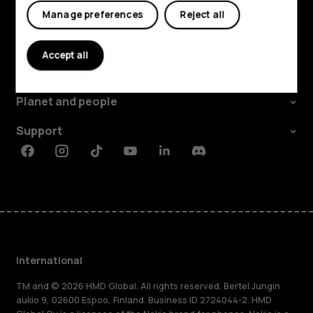
Manage preferences
Reject all
Explore
Accept all
About
Planet and people
Support
Facebook
Instagram
Tiktok
Youtube
Linkedin
Discord
International
TM and © 2026 HMD Global. All rights reserved. Bertel Jungin
aukio 9, 02600 Espoo, Finland. Business ID 2724044-2. HMD