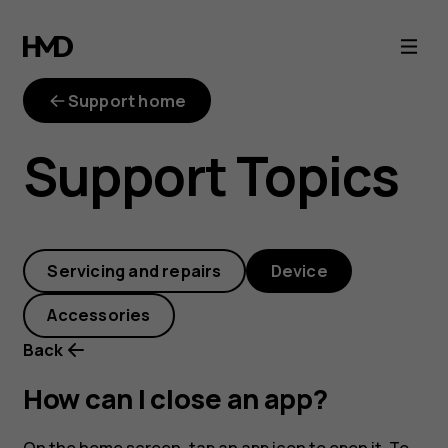
How
can
Support home
I
Support Topics
close
an
Servicing and repairs
Device
app?
Accessories
Back
How can I close an app?