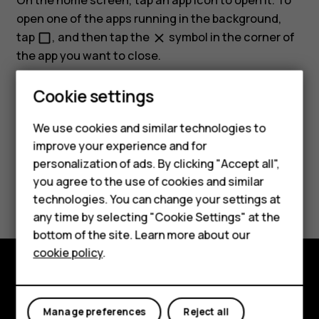
On the home screen, tap an app icon to open it. To
open one of the apps running in the background,
tap
, and then tap the
symbol in the corner of
check_box_outline_blank
close
the app you want to close.
Cookie settings
We use cookies and similar technologies to
improve your experience and for
Did you find this helpful?
personalization of ads. By clicking "Accept all",
Smartphones
you agree to the use of cookies and similar
Yes
No
technologies. You can change your settings at
Feature phones
any time by selecting "Cookie Settings" at the
bottom of the site. Learn more about our
About us
cookie policy
.
Explore
Manage preferences
Reject all
About