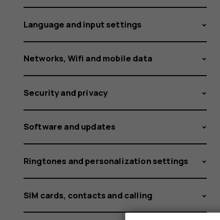
occur?
Language and input settings
Networks, Wifi and mobile data
Security and privacy
Software and updates
Ringtones and personalization settings
SIM cards, contacts and calling