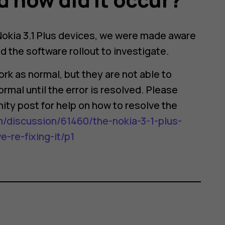
 Nokia 3.1 Plus devices, we were made aware
 the software rollout to investigate.
rk as normal, but they are not able to
rmal until the error is resolved. Please
ity post for help on how to resolve the
/discussion/61460/the-nokia-3-1-plus-
re-fixing-it/p1