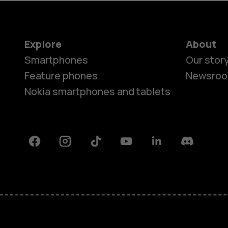
Explore
About
Smartphones
Our stor
Feature phones
Newsro
Nokia smartphones and tablets
Facebook
Instagram
Tiktok
Youtube
Linkedin
Discord