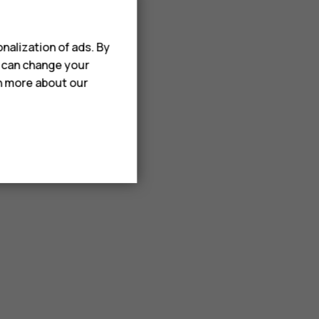
nalization of ads. By
u can change your
rn more about our