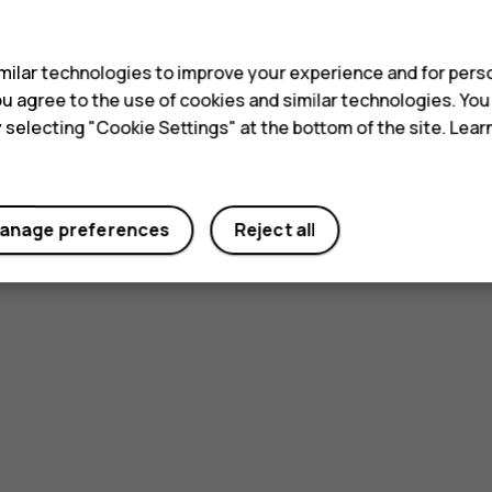
s
ilar technologies to improve your experience and for perso
 you agree to the use of cookies and similar technologies. Yo
y selecting "Cookie Settings" at the bottom of the site. Lea
anage preferences
Reject all