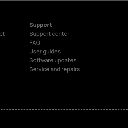
Support
ct
Support center
FAQ
User guides
Software updates
Service and repairs