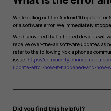
While rolling out the Android 10 update for
of a software error. We immediately stopped
We discovered that affected devices will wo
receive over-the-air software updates as no
refer to the following Nokia phones commun
issue:
https://community.phones.nokia.com
update-error-how-it-happened-and-how-we-
Did you find this helpful?