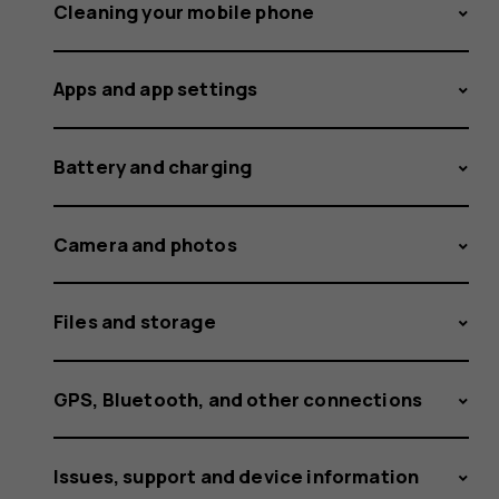
and
Cleaning your mobile phone
Apps and app settings
how
Battery and charging
did
Camera and photos
Files and storage
it
GPS, Bluetooth, and other connections
Issues, support and device information