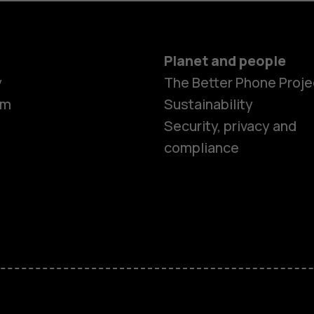
Planet and people
y
The Better Phone Proje
om
Sustainability
Security, privacy and
compliance