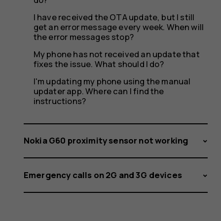
I have received the OTA update, but I still
get an error message every week. When will
the error messages stop?
My phone has not received an update that
fixes the issue. What should I do?
I'm updating my phone using the manual
updater app. Where can I find the
instructions?
Nokia G60 proximity sensor not working
Emergency calls on 2G and 3G devices