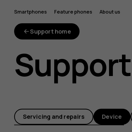
What
Smartphones
Feature phones
About us
is
Support home
Support
the
error
Servicing and repairs
Device