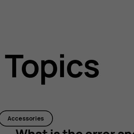
 Topics
Accessories
What is the error an