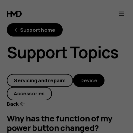
Why
has
Support home
the
Support Topics
function
of
Servicing and repairs
Device
my
Accessories
power
Back
button
Why has the function of my
power button changed?