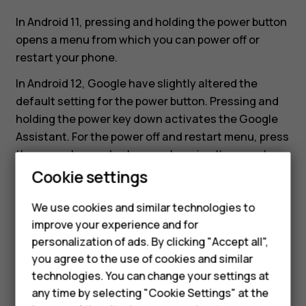
changed?
In Android 11, pressing and holding the power button
opens a menu from which you can power off or
restart your phone.
In Android 12, Google have slightly altered the
default setting for the power button. Pressing and
holding the power key down activates the Google
Assistant. For the power off and restart menu, press
the power key and volume up key simultaneously.
Cookie settings
If you want to change the behaviour of the power
button back to that of Android 11, navigate to
We use cookies and similar technologies to
Settings
>
System
>
Gestures
>
Press and hold
improve your experience and for
power button
and turn it off
.
personalization of ads. By clicking "Accept all",
Smartphones
you agree to the use of cookies and similar
technologies. You can change your settings at
Feature phones
any time by selecting "Cookie Settings" at the